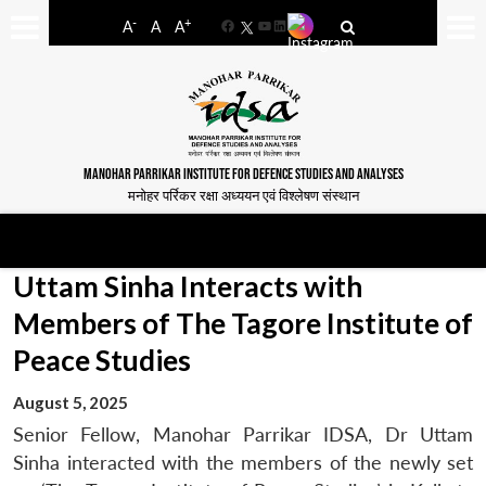
-
+
A
A
A
Facebook
YouTube
LinkedIn
MANOHAR PARRIKAR INSTITUTE FOR DEFENCE STUDIES AND ANALYSES
मनोहर पर्रिकर रक्षा अध्ययन एवं विश्लेषण संस्थान
Uttam Sinha Interacts with
Members of The Tagore Institute of
Peace Studies
August 5, 2025
Senior Fellow, Manohar Parrikar IDSA, Dr Uttam
Sinha interacted with the members of the newly set