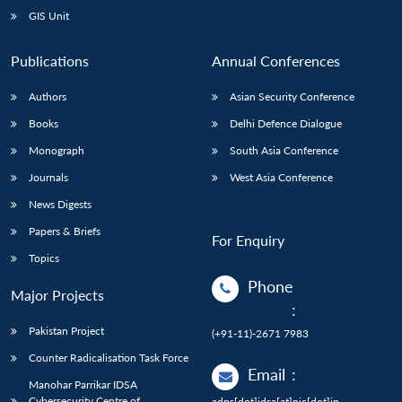
GIS Unit
Publications
Annual Conferences
Authors
Asian Security Conference
Books
Delhi Defence Dialogue
Monograph
South Asia Conference
Journals
West Asia Conference
News Digests
Papers & Briefs
For Enquiry
Topics
Phone
Major Projects
:
Pakistan Project
(+91-11)-2671 7983
Counter Radicalisation Task Force
Email
:
Manohar Parrikar IDSA
Cybersecurity Centre of
adps[dot]idsa[at]nic[dot]in