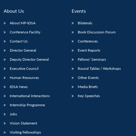
About Us
Events
About MP-IDSA
Bilaterals
Conference Facility
Book Discussion Forum
Contact Us
Conferences
Director General
Event Reports
Deputy Director General
Fellows’ Seminars
Open
Executive Council
Round Tables / Workshops
MP-
Ask
n
Open
menu
Open
Open
s
LIBRARY
IDSA
Publications
Membership
An
u
menu
menu
menu
Human Resources
Other Events
NEWS
Expe
IDSA News
Media Briefs
International Interactions
Key Speeches
Internship Programme
Jobs
Vision Statement
Visiting Fellowships