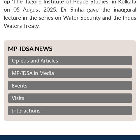
up ‘The Tagore Institute of Peace Studies’ in Kolkata
on 05 August 2025. Dr Sinha gave the inaugural
lecture in the series on Water Security and the Indus
Waters Treaty.
MP-IDSA NEWS
Op-eds and Articles
MP-IDSA in Media
Events
Visits
Interactions