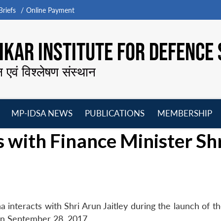
riefs
Online Payment
KAR INSTITUTE FOR DEFENCE 
न एवं विश्लेषण संस्थान
MP-IDSA NEWS
PUBLICATIONS
MEMBERSHIP
Open
Open
Open
O
 with Finance Minister Sh
menu
menu
menu
m
interacts with Shri Arun Jaitley during the launch of th
n September 28, 2017.