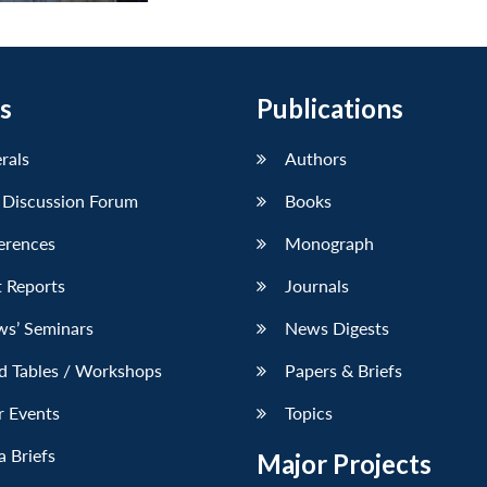
s
Publications
erals
Authors
 Discussion Forum
Books
erences
Monograph
 Reports
Journals
ws’ Seminars
News Digests
d Tables / Workshops
Papers & Briefs
r Events
Topics
 Briefs
Major Projects