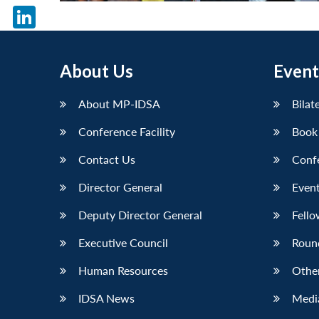
X
LinkedIn
About Us
Event
About MP-IDSA
Bilat
Conference Facility
Book
Contact Us
Conf
Director General
Event
Deputy Director General
Fello
Executive Council
Roun
Human Resources
Othe
IDSA News
Media