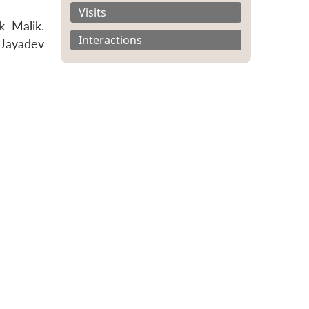
Visits
k Malik.
Interactions
 Jayadev