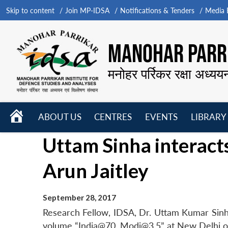
Skip to content
Join MP-IDSA
Notifications & Tenders
Media B
MANOHAR PARRI
मनोहर पर्रिकर रक्षा अध्यय
HOME
ABOUT US
CENTRES
EVENTS
LIBRARY
Open
Open
Open
Uttam Sinha interacts
menu
menu
menu
Arun Jaitley
September 28, 2017
Research Fellow, IDSA, Dr. Uttam Kumar Sinha 
volume “India@70. Modi@3.5” at New Delhi o