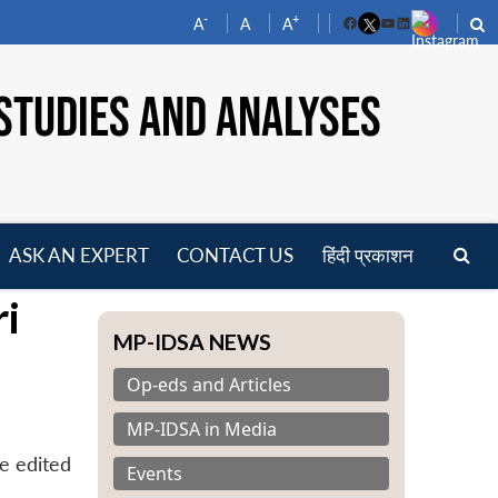
-
+
A
A
A
Facebook
YouTube
LinkedIn
STUDIES AND ANALYSES
ASK AN EXPERT
CONTACT US
हिंदी प्रकाशन
pen
ri
enu
MP-IDSA NEWS
Op-eds and Articles
MP-IDSA in Media
e edited
Events