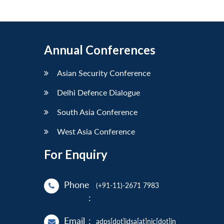
Annual Conferences
Asian Security Conference
Delhi Defence Dialogue
South Asia Conference
West Asia Conference
For Enquiry
Phone
(+91-11)-2671 7983
:
Email
:
adps[dot]idsa[at]nic[dot]in