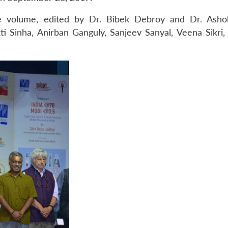
he volume, edited by Dr. Bibek Debroy and Dr. Asho
i Sinha, Anirban Ganguly, Sanjeev Sanyal, Veena Sikri,