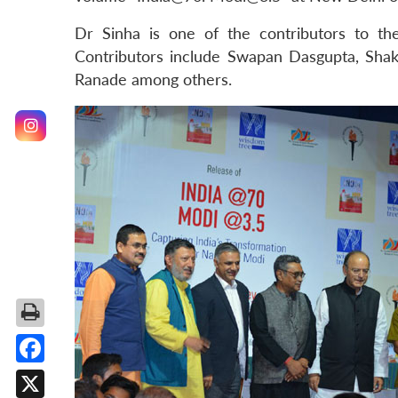
Dr Sinha is one of the contributors to t
Contributors include Swapan Dasgupta, Shakt
Ranade among others.
Facebook