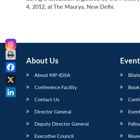
4, 2012, at The Maurya, New Delhi.
About Us
Event
About MP-IDSA
Bilat
Facebook
Conference Facility
Book
X
Contact Us
Conf
LinkedIn
Director General
Event
Deputy Director General
Fello
Executive Council
Roun