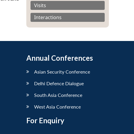
Visits
Interactions
Annual Conferences
Asian Security Conference
Delhi Defence Dialogue
South Asia Conference
West Asia Conference
For Enquiry