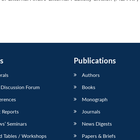
s
Publications
erals
Authors
 Discussion Forum
Books
erences
Monograph
 Reports
Journals
ws’ Seminars
News Digests
d Tables / Workshops
Papers & Briefs