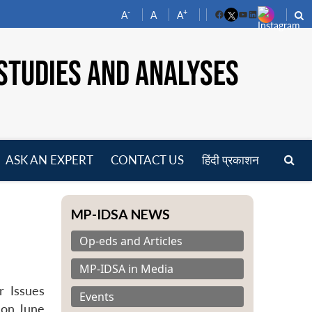
-
+
A
A
A
Facebook
YouTube
LinkedIn
STUDIES AND ANALYSES
ASK AN EXPERT
CONTACT US
हिंदी प्रकाशन
pen
enu
MP-IDSA NEWS
Op-eds and Articles
MP-IDSA in Media
r Issues
Events
) on June