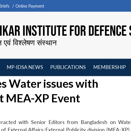
riefs
Online Payment
KAR INSTITUTE FOR DEFENCE 
न एवं विश्लेषण संस्थान
MP-IDSA NEWS
PUBLICATIONS
MEMBERSHIP
Open
Open
Open
O
s Water issues with
menu
menu
menu
m
at MEA-XP Event
eracted with Senior Editors from Bangladesh on Wate
 of External Affairs-External Publicity division (MEA-XP