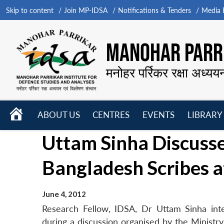
Skip to content
Join MP-IDSA
Notifications & Tenders
Media B
MANOHAR PARRI
मनोहर पर्रिकर रक्षा अध्यय
HOME
ABOUT US
CENTRES
EVENTS
LIBRARY
Open
Open
Open
Uttam Sinha Discusse
menu
menu
menu
Bangladesh Scribes 
June 4, 2012
Research Fellow, IDSA, Dr Uttam Sinha int
during a discussion organised by the Ministry