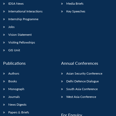
IDSA News
Media Briefs
International Interactions
Key Speeches
Internship Programme
Jobs
Vision Statement
Visiting Fellowships
GIS Unit
Publications
Annual Conferences
Authors
Asian Security Conference
Books
Delhi Defence Dialogue
Monograph
South Asia Conference
Journals
West Asia Conference
News Digests
Papers & Briefs
For Enquiry