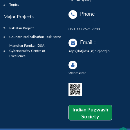
Topics
Phone
Major Projects
:
Pakistan Project
(+91-11)-2671 7983
Counter Radicalisation Task Force
Email
:
Manohar Parrikar IDSA
Cybersecurity Centre of
adps[dot]idsa[at]nic[dot]in
Excellence
Webmaster
Indian Pugwash
Society