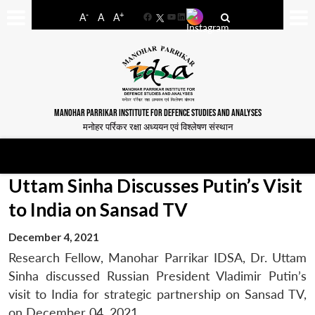
-
+
A
A
A
Facebook
YouTube
LinkedIn
MANOHAR PARRIKAR INSTITUTE FOR DEFENCE STUDIES AND ANALYSES
मनोहर पर्रिकर रक्षा अध्ययन एवं विश्लेषण संस्थान
Uttam Sinha Discusses Putin’s Visit
to India on Sansad TV
December 4, 2021
Research Fellow, Manohar Parrikar IDSA, Dr. Uttam
Sinha discussed Russian President Vladimir Putin’s
visit to India for strategic partnership on Sansad TV,
on December 04, 2021.