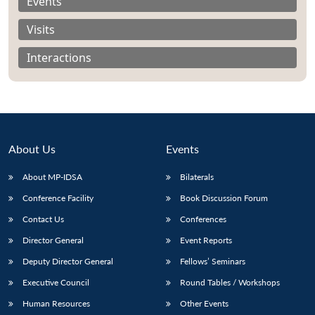
Events
Visits
Interactions
About Us
Events
About MP-IDSA
Bilaterals
Conference Facility
Book Discussion Forum
Open
Contact Us
Conferences
MP-
Ask
n
Open
menu
Open
Open
s
LIBRARY
IDSA
Publications
Membership
An
Director General
Event Reports
u
menu
menu
menu
NEWS
Expe
Deputy Director General
Fellows’ Seminars
Executive Council
Round Tables / Workshops
Human Resources
Other Events