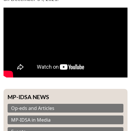
MP-IDSA NEWS
Op-eds and Articles
MP-IDSA in Media