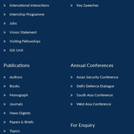
International Interactions
Key Speeches
Internship Programme
Jobs
Vision Statement
Visiting Fellowships
GIS Unit
Publications
Annual Conferences
Authors
Asian Security Conference
Books
Delhi Defence Dialogue
Monograph
South Asia Conference
Journals
West Asia Conference
News Digests
Papers & Briefs
For Enquiry
Topics