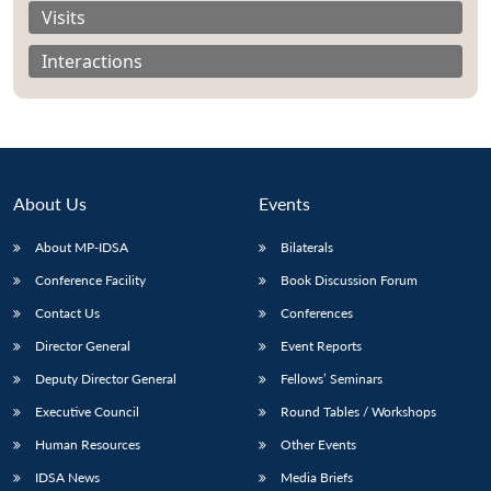
Visits
Interactions
About Us
Events
About MP-IDSA
Bilaterals
Conference Facility
Book Discussion Forum
Contact Us
Conferences
Open
MP-
Ask
n
Open
menu
Open
Open
Director General
Event Reports
s
LIBRARY
IDSA
Publications
Membership
An
u
menu
menu
menu
NEWS
Expe
Deputy Director General
Fellows’ Seminars
Executive Council
Round Tables / Workshops
Human Resources
Other Events
IDSA News
Media Briefs