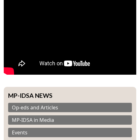
MP-IDSA NEWS
Op-eds and Articles
MP-IDSA in Media
Events