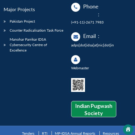
Phone
Major Projects
:
Pakistan Project
(+91-11)-2671 7983
Counter Radicalisation Task Force
Email
:
Manohar Parrikar IDSA
Cybersecurity Centre of
adps[dot]idsa[at]nic[dot]in
Excellence
Webmaster
Indian Pugwash
Society
Tenders
RTI
MP-IDSA Annual Reports
Resources