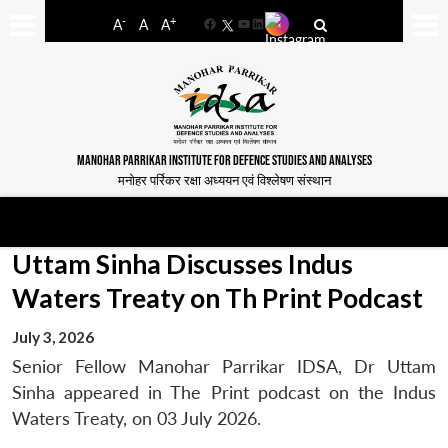
-
+
A
A
A
Facebook
YouTube
LinkedIn
MANOHAR PARRIKAR INSTITUTE FOR DEFENCE STUDIES AND ANALYSES
मनोहर पर्रिकर रक्षा अध्ययन एवं विश्लेषण संस्थान
Uttam Sinha Discusses Indus
Waters Treaty on Th Print Podcast
July 3, 2026
Senior Fellow Manohar Parrikar IDSA, Dr Uttam
Sinha appeared in The Print podcast on the Indus
Waters Treaty, on 03 July 2026.