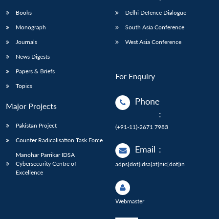
Books
Delhi Defence Dialogue
Monograph
South Asia Conference
Journals
West Asia Conference
News Digests
Papers & Briefs
For Enquiry
Topics
Phone
Major Projects
:
Pakistan Project
(+91-11)-2671 7983
Counter Radicalisation Task Force
Email
:
Manohar Parrikar IDSA
Cybersecurity Centre of
adps[dot]idsa[at]nic[dot]in
Excellence
Webmaster