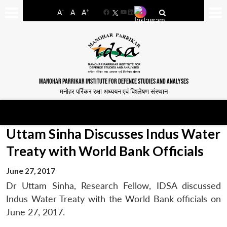
-
+
A
A
A
Facebook
YouTube
LinkedIn
MANOHAR PARRIKAR INSTITUTE FOR DEFENCE STUDIES AND ANALYSES
मनोहर पर्रिकर रक्षा अध्ययन एवं विश्लेषण संस्थान
Uttam Sinha Discusses Indus Water
Treaty with World Bank Officials
June 27, 2017
Dr Uttam Sinha, Research Fellow, IDSA discussed
Indus Water Treaty with the World Bank officials on
June 27, 2017.