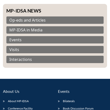
MP-IDSA NEWS
Op-eds and Articles
MP-IDSA in Media
Events
Visits
Interactions
About Us
Events
About MP-IDSA
Bilaterals
Conference Facility
Book Discussion Forum