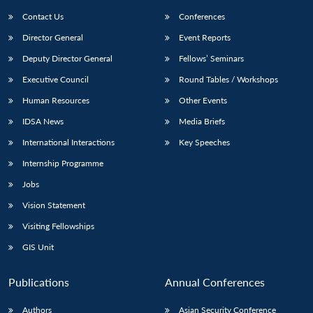
Contact Us
Conferences
Director General
Event Reports
Deputy Director General
Fellows’ Seminars
Executive Council
Round Tables / Workshops
Human Resources
Other Events
Open
MP-
Ask
IDSA News
Media Briefs
n
Open
menu
Open
Open
s
LIBRARY
IDSA
Publications
Membership
An
u
menu
menu
menu
International Interactions
Key Speeches
NEWS
Expe
Internship Programme
Jobs
Vision Statement
Visiting Fellowships
GIS Unit
Publications
Annual Conferences
Authors
Asian Security Conference