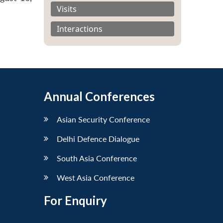
Visits
Interactions
Annual Conferences
Asian Security Conference
Delhi Defence Dialogue
South Asia Conference
West Asia Conference
For Enquiry