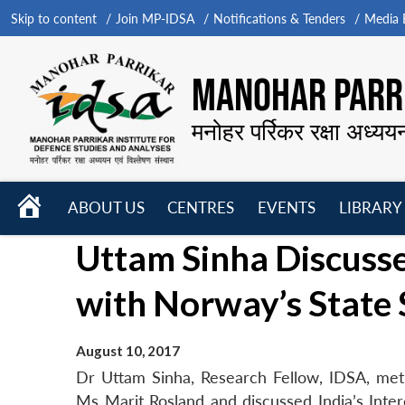
Skip to content
Join MP-IDSA
Notifications & Tenders
Media B
MANOHAR PARRI
मनोहर पर्रिकर रक्षा अध्यय
HOME
ABOUT US
CENTRES
EVENTS
LIBRARY
Open
Open
Open
Uttam Sinha Discusses
menu
menu
menu
with Norway’s State 
August 10, 2017
Dr Uttam Sinha, Research Fellow, IDSA, met 
Ms Marit Rosland and discussed India’s Inter