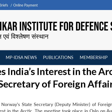
riefs
Online Payment
KAR INSTITUTE FOR DEFENCE 
न एवं विश्लेषण संस्थान
MP-IDSA NEWS
PUBLICATIONS
MEMBERSHIP
Open
Open
Open
O
 India’s Interest in the Arc
menu
menu
menu
m
Secretary of Foreign Affai
Norway’s State Secretary (Deputy Minister) of Foreign 
est in the Arctic. The meeting took place in Oslo on Au