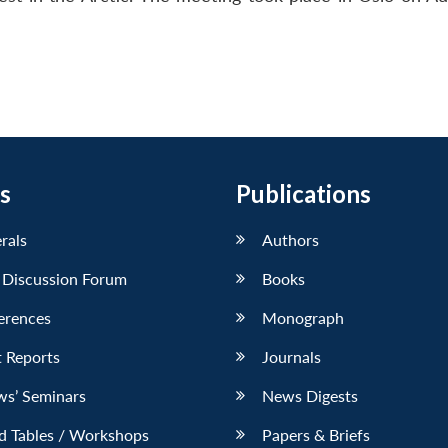
s
Publications
erals
Authors
 Discussion Forum
Books
erences
Monograph
 Reports
Journals
ws’ Seminars
News Digests
d Tables / Workshops
Papers & Briefs