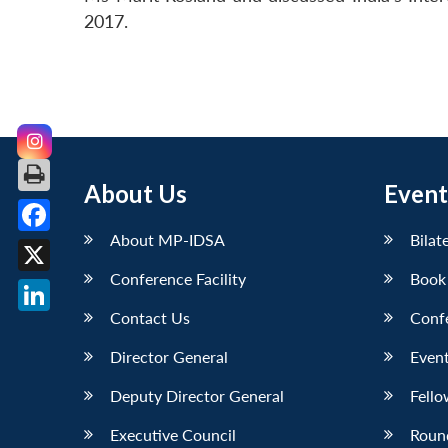
2017.
About Us
Event
About MP-IDSA
Bilat
Facebook
Conference Facility
Book
X
Contact Us
Conf
LinkedIn
Director General
Event
Deputy Director General
Fello
Executive Council
Roun