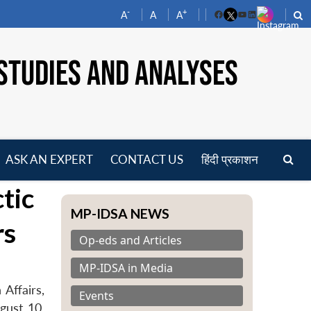
-
+
A
A
A
Facebook
YouTube
LinkedIn
STUDIES AND ANALYSES
ASK AN EXPERT
CONTACT US
हिंदी प्रकाशन
pen
tic
enu
MP-IDSA NEWS
rs
Op-eds and Articles
MP-IDSA in Media
Affairs,
Events
gust 10,