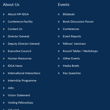
About Us
Events
About MP-IDSA
Bilaterals
Conference Facility
Book Discussion Forum
Contact Us
Conferences
Director General
Event Reports
Deputy Director General
Fellows’ Seminars
Executive Council
Round Tables / Workshops
Open
MP-
Ask
n
Open
menu
Open
Open
s
LIBRARY
IDSA
Publications
Membership
An
Human Resources
Other Events
u
menu
menu
menu
NEWS
Expe
IDSA News
Media Briefs
International Interactions
Key Speeches
Internship Programme
Jobs
Vision Statement
Visiting Fellowships
GIS Unit