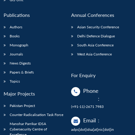
Publications
Annual Conferences
Authors
Asian Security Conference
Books
Delhi Defence Dialogue
Monograph
South Asia Conference
Journals
West Asia Conference
News Digests
Papers & Briefs
For Enquiry
Topics
Phone
Major Projects
:
Pakistan Project
(+91-11)-2671 7983
Counter Radicalisation Task Force
Email
:
Manohar Parrikar IDSA
Cybersecurity Centre of
adps[dot]idsa[at]nic[dot]in
Excellence