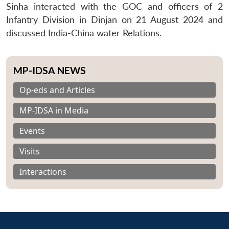
Sinha interacted with the GOC and officers of 2
Infantry Division in Dinjan on 21 August 2024 and
discussed India-China water Relations.
MP-IDSA NEWS
Op-eds and Articles
MP-IDSA in Media
Events
Visits
Interactions