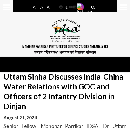
-
+
A
A
A
Facebook
YouTube
LinkedIn
MANOHAR PARRIKAR INSTITUTE FOR DEFENCE STUDIES AND ANALYSES
मनोहर पर्रिकर रक्षा अध्ययन एवं विश्लेषण संस्थान
Uttam Sinha Discusses India-China
Water Relations with GOC and
Officers of 2 Infantry Division in
Dinjan
August 21, 2024
Senior Fellow, Manohar Parrikar IDSA, Dr Uttam