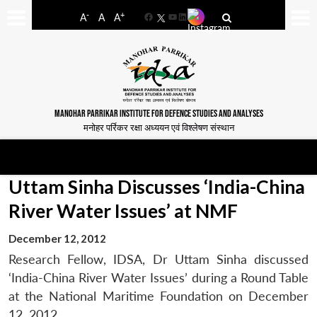
-
+
A
A
A
Facebook
YouTube
LinkedIn
MANOHAR PARRIKAR INSTITUTE FOR DEFENCE STUDIES AND ANALYSES
मनोहर पर्रिकर रक्षा अध्ययन एवं विश्लेषण संस्थान
Uttam Sinha Discusses ‘India-China
River Water Issues’ at NMF
December 12, 2012
Research Fellow, IDSA, Dr Uttam Sinha discussed
‘India-China River Water Issues’ during a Round Table
at the National Maritime Foundation on December
12, 2012.