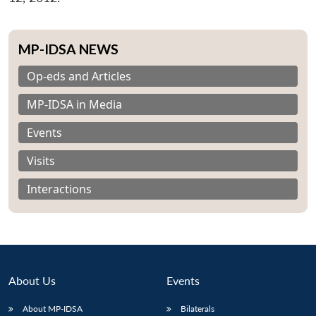
MP-IDSA NEWS
Op-eds and Articles
MP-IDSA in Media
Events
Visits
Interactions
About Us
Events
About MP-IDSA
Bilaterals