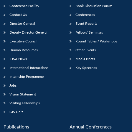
Conference Facility
Book Discussion Forum
Contact Us
Conferences
Director General
Event Reports
Deputy Director General
Fellows’ Seminars
Executive Council
Round Tables / Workshops
Human Resources
Other Events
Open
MP-
Ask
n
Open
menu
Open
Open
IDSA News
Media Briefs
s
LIBRARY
IDSA
Publications
Membership
An
u
menu
menu
menu
NEWS
Expe
International Interactions
Key Speeches
Internship Programme
Jobs
Vision Statement
Visiting Fellowships
GIS Unit
Publications
Annual Conferences