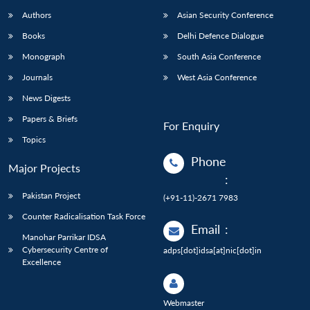
Authors
Asian Security Conference
Books
Delhi Defence Dialogue
Monograph
South Asia Conference
Journals
West Asia Conference
News Digests
Papers & Briefs
For Enquiry
Topics
Phone
Major Projects
:
Pakistan Project
(+91-11)-2671 7983
Counter Radicalisation Task Force
Email
:
Manohar Parrikar IDSA
Cybersecurity Centre of
adps[dot]idsa[at]nic[dot]in
Excellence
Webmaster