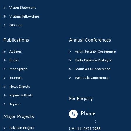
Vision Statement
Visiting Fellowships
GIS Unit
Publications
Annual Conferences
Authors
Asian Security Conference
Books
Delhi Defence Dialogue
Monograph
South Asia Conference
Journals
West Asia Conference
News Digests
Papers & Briefs
For Enquiry
Topics
Phone
Major Projects
:
Pakistan Project
(+91-11)-2671 7983