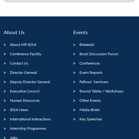
About Us
Events
About MP-IDSA
Bilaterals
Conference Facility
Book Discussion Forum
Contact Us
Conferences
Director General
Event Reports
Open
MP-
Ask
Deputy Director General
Fellows’ Seminars
n
Open
menu
Open
Open
s
LIBRARY
IDSA
Publications
Membership
An
u
menu
menu
menu
Executive Council
Round Tables / Workshops
NEWS
Expe
Human Resources
Other Events
IDSA News
Media Briefs
International Interactions
Key Speeches
Internship Programme
Jobs