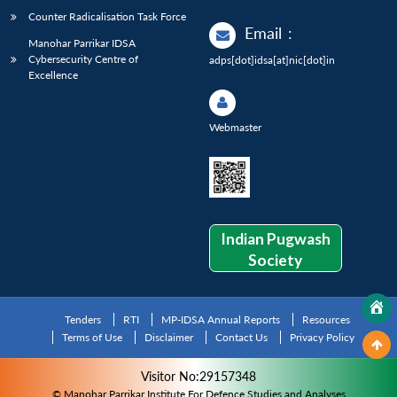
Counter Radicalisation Task Force
Email
:
Manohar Parrikar IDSA
Cybersecurity Centre of
adps[dot]idsa[at]nic[dot]in
Excellence
Webmaster
Indian Pugwash
Society
Tenders
RTI
MP-IDSA Annual Reports
Resources
Terms of Use
Disclaimer
Contact Us
Privacy Policy
Visitor No:29157348
© Manohar Parrikar Institute For Defence Studies and Analyses