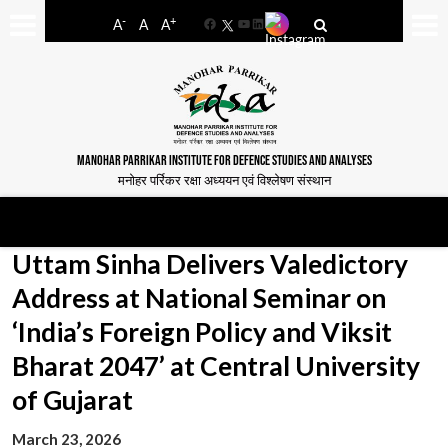
-
+
A
A
A
Facebook
YouTube
LinkedIn
MANOHAR PARRIKAR INSTITUTE FOR DEFENCE STUDIES AND ANALYSES
मनोहर पर्रिकर रक्षा अध्ययन एवं विश्लेषण संस्थान
Uttam Sinha Delivers Valedictory
Address at National Seminar on
‘India’s Foreign Policy and Viksit
Bharat 2047’ at Central University
of Gujarat
March 23, 2026