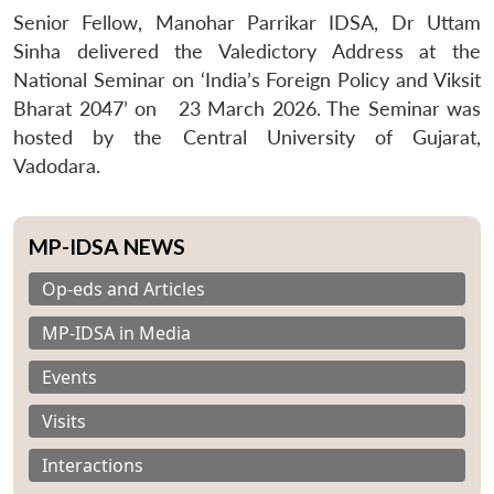
Senior Fellow, Manohar Parrikar IDSA, Dr Uttam
Sinha delivered the Valedictory Address at the
National Seminar on ‘
India’s Foreign Policy and Viksit
Bharat 2047’ on
23 March 2026. The Seminar was
hosted by the Central University of Gujarat,
Vadodara.
MP-IDSA NEWS
Op-eds and Articles
MP-IDSA in Media
Events
Visits
Interactions