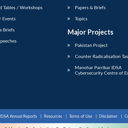
d Tables / Workshops
Papers & Briefs
r Events
Topics
 Briefs
Major Projects
Speeches
Pakistan Project
Counter Radicalisation Ta
Manohar Parrikar IDSA
Cybersecurity Centre of E
IDSA Annual Reports
Resources
Terms of Use
Disclaimer
C