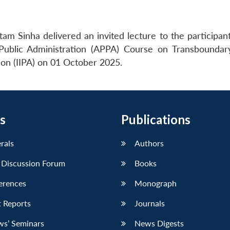
am Sinha delivered an invited lecture to the participant
Public Administration (APPA) Course on Transbounda
tion (IIPA) on 01 October 2025.
s
Publications
erals
Authors
 Discussion Forum
Books
erences
Monograph
 Reports
Journals
ws’ Seminars
News Digests