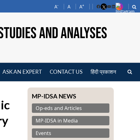
-
+
A
A
A
Facebook
YouTube
LinkedIn
STUDIES AND ANALYSES
ASK AN EXPERT
CONTACT US
हिंदी प्रकाशन
pen
enu
MP-IDSA NEWS
ic
Op-eds and Articles
ry
MP-IDSA in Media
Events