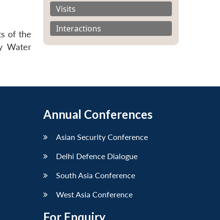
Visits
Interactions
s of the
ry Water
Annual Conferences
Asian Security Conference
Delhi Defence Dialogue
South Asia Conference
West Asia Conference
For Enquiry