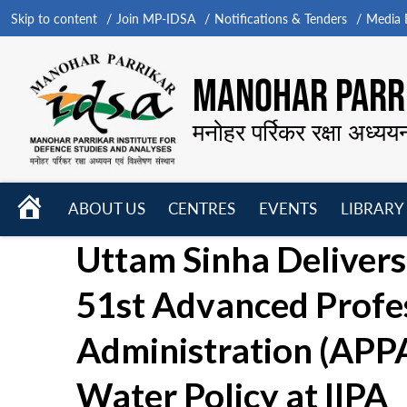
Skip to content
Join MP-IDSA
Notifications & Tenders
Media B
MANOHAR PARRI
मनोहर पर्रिकर रक्षा अध्यय
HOME
ABOUT US
CENTRES
EVENTS
LIBRARY
Open
Open
Open
Uttam Sinha Delivers 
menu
menu
menu
51st Advanced Profe
Administration (APP
Water Policy at IIPA