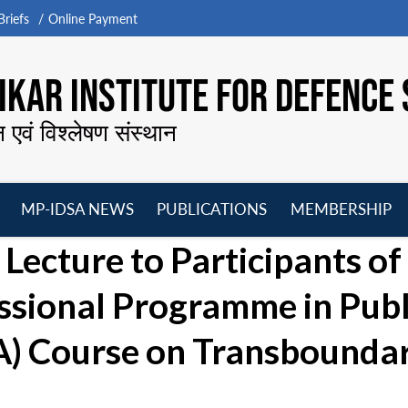
riefs
Online Payment
KAR INSTITUTE FOR DEFENCE 
न एवं विश्लेषण संस्थान
MP-IDSA NEWS
PUBLICATIONS
MEMBERSHIP
Open
Open
Open
O
Lecture to Participants of
menu
menu
menu
m
ssional Programme in Publ
A) Course on Transbounda