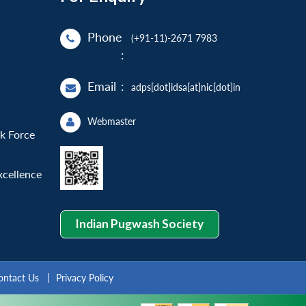
Phone
(+91-11)-2671 7983
:
Email
:
adps[dot]idsa[at]nic[dot]in
Webmaster
sk Force
xcellence
Indian Pugwash Society
ontact Us
Privacy Policy