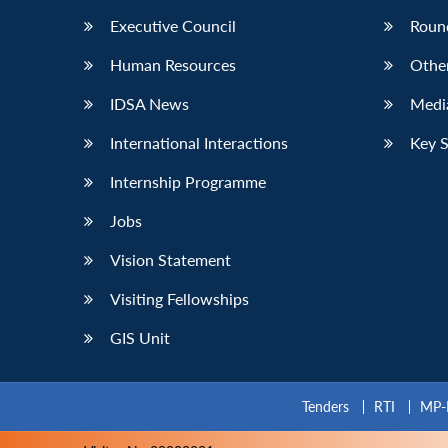
Executive Council
Roun
Human Resources
Othe
IDSA News
Media
International Interactions
Key 
Internship Programme
Jobs
Vision Statement
Visiting Fellowships
GIS Unit
Tenders
RTI
MP-