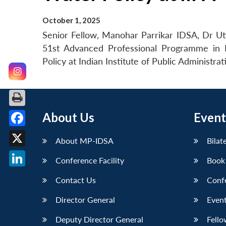
October 1, 2025
Senior Fellow, Manohar Parrikar IDSA, Dr Utt
51st Advanced Professional Programme in 
Policy at Indian Institute of Public Administra
About Us
Event
Facebook
About MP-IDSA
Bilat
X
Conference Facility
Book
LinkedIn
Contact Us
Conf
Director General
Event
Deputy Director General
Fello