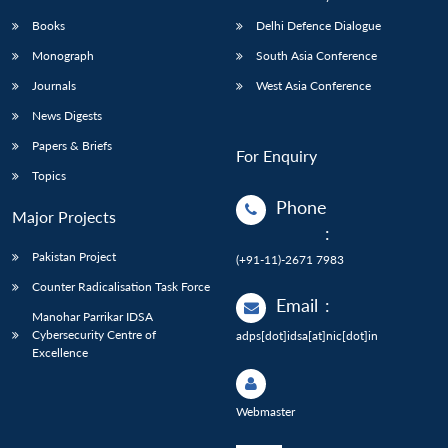
Books
Delhi Defence Dialogue
Monograph
South Asia Conference
Journals
West Asia Conference
News Digests
Papers & Briefs
For Enquiry
Topics
Phone
Major Projects
:
Pakistan Project
(+91-11)-2671 7983
Counter Radicalisation Task Force
Email
:
Manohar Parrikar IDSA
Cybersecurity Centre of
adps[dot]idsa[at]nic[dot]in
Excellence
Webmaster