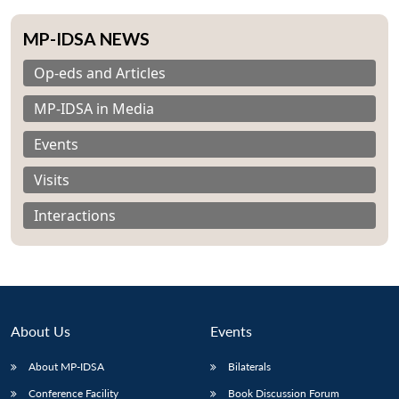
MP-IDSA NEWS
Op-eds and Articles
MP-IDSA in Media
Events
Visits
Interactions
About Us
Events
About MP-IDSA
Bilaterals
Conference Facility
Book Discussion Forum