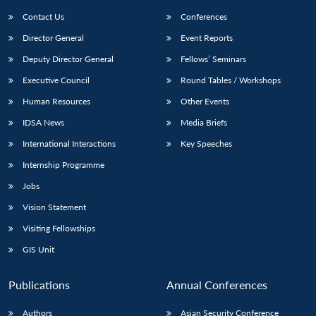
Contact Us
Conferences
Director General
Event Reports
Deputy Director General
Fellows’ Seminars
Executive Council
Round Tables / Workshops
Human Resources
Other Events
Open
MP-
Ask
IDSA News
Media Briefs
n
Open
menu
Open
Open
s
LIBRARY
IDSA
Publications
Membership
An
u
menu
menu
menu
International Interactions
Key Speeches
NEWS
Expe
Internship Programme
Jobs
Vision Statement
Visiting Fellowships
GIS Unit
Publications
Annual Conferences
Authors
Asian Security Conference