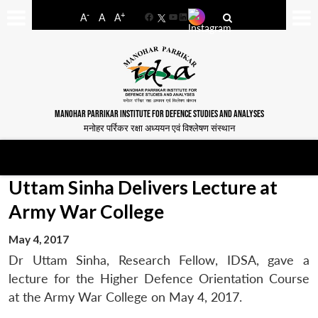
-
+
A
A
A
Facebook
YouTube
LinkedIn
MANOHAR PARRIKAR INSTITUTE FOR DEFENCE STUDIES AND ANALYSES
मनोहर पर्रिकर रक्षा अध्ययन एवं विश्लेषण संस्थान
Uttam Sinha Delivers Lecture at
Army War College
May 4, 2017
Dr Uttam Sinha, Research Fellow, IDSA, gave a
lecture for the Higher Defence Orientation Course
at the Army War College on May 4, 2017.