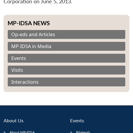
Corporation on June 5, 2013.
MP-IDSA NEWS
Op-eds and Articles
MP-IDSA in Media
Events
Visits
Interactions
About Us
Events
About MP-IDSA
Bilaterals