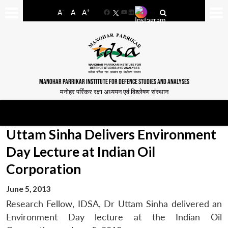
-
+
A
A
A
Facebook
YouTube
LinkedIn
MANOHAR PARRIKAR INSTITUTE FOR DEFENCE STUDIES AND ANALYSES
मनोहर पर्रिकर रक्षा अध्ययन एवं विश्लेषण संस्थान
Uttam Sinha Delivers Environment
Day Lecture at Indian Oil
Corporation
June 5, 2013
Research Fellow, IDSA, Dr Uttam Sinha delivered an
Environment Day lecture at the Indian Oil