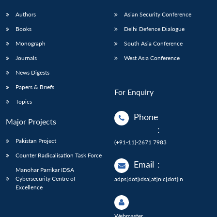
Authors
Asian Security Conference
Books
Delhi Defence Dialogue
Monograph
South Asia Conference
Journals
West Asia Conference
News Digests
Papers & Briefs
For Enquiry
Topics
Phone
Major Projects
:
Pakistan Project
(+91-11)-2671 7983
Counter Radicalisation Task Force
Email
:
Manohar Parrikar IDSA
Cybersecurity Centre of
adps[dot]idsa[at]nic[dot]in
Excellence
Webmaster