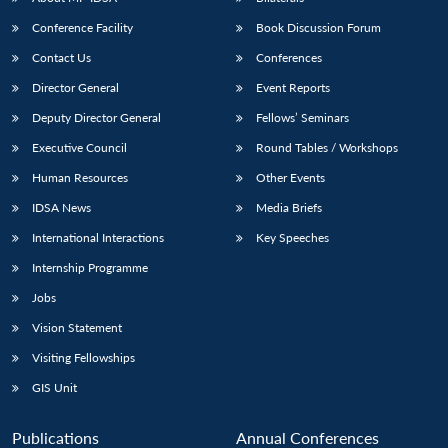
Conference Facility
Book Discussion Forum
Contact Us
Conferences
Director General
Event Reports
Deputy Director General
Fellows’ Seminars
Executive Council
Round Tables / Workshops
Human Resources
Other Events
Open
MP-
Ask
n
Open
menu
Open
Open
s
LIBRARY
IDSA
Publications
Membership
An
IDSA News
Media Briefs
u
menu
menu
menu
NEWS
Expe
International Interactions
Key Speeches
Internship Programme
Jobs
Vision Statement
Visiting Fellowships
GIS Unit
Publications
Annual Conferences