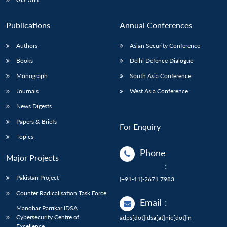
Publications
Annual Conferences
Authors
Asian Security Conference
Books
Delhi Defence Dialogue
Monograph
South Asia Conference
Journals
West Asia Conference
News Digests
Papers & Briefs
For Enquiry
Topics
Phone
Major Projects
:
Pakistan Project
(+91-11)-2671 7983
Counter Radicalisation Task Force
Email
:
Manohar Parrikar IDSA
Cybersecurity Centre of
adps[dot]idsa[at]nic[dot]in
Excellence