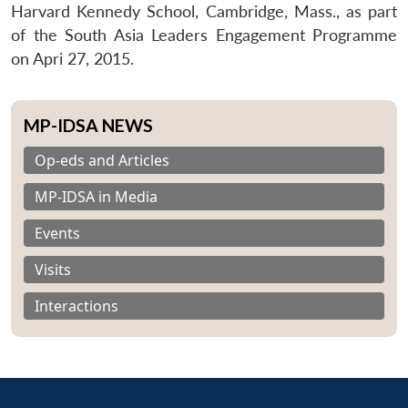
Harvard Kennedy School, Cambridge, Mass., as part
of the South Asia Leaders Engagement Programme
on Apri 27, 2015.
MP-IDSA NEWS
Op-eds and Articles
MP-IDSA in Media
Events
Visits
Interactions