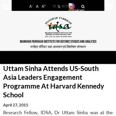
-
+
A
A
A
Facebook
YouTube
LinkedIn
MANOHAR PARRIKAR INSTITUTE FOR DEFENCE STUDIES AND ANALYSES
मनोहर पर्रिकर रक्षा अध्ययन एवं विश्लेषण संस्थान
Uttam Sinha Attends US-South
Asia Leaders Engagement
Programme At Harvard Kennedy
School
April 27, 2015
Research Fellow, IDSA, Dr Uttam Sinha was at the