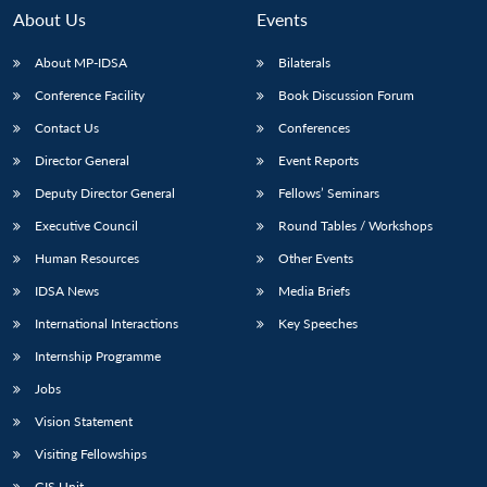
About Us
Events
About MP-IDSA
Bilaterals
Conference Facility
Book Discussion Forum
Contact Us
Conferences
Director General
Event Reports
Deputy Director General
Fellows’ Seminars
Executive Council
Round Tables / Workshops
Open
MP-
Ask
n
Open
menu
Open
Open
s
LIBRARY
IDSA
Publications
Membership
An
Human Resources
Other Events
u
menu
menu
menu
NEWS
Expe
IDSA News
Media Briefs
International Interactions
Key Speeches
Internship Programme
Jobs
Vision Statement
Visiting Fellowships
GIS Unit