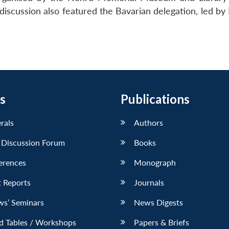
iscussion also featured the Bavarian delegation, led by 
s
Publications
erals
Authors
 Discussion Forum
Books
erences
Monograph
 Reports
Journals
ws’ Seminars
News Digests
d Tables / Workshops
Papers & Briefs