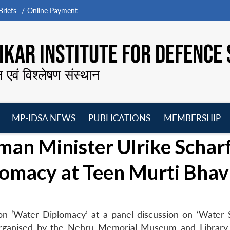
riefs
Online Payment
KAR INSTITUTE FOR DEFENCE 
न एवं विश्लेषण संस्थान
MP-IDSA NEWS
PUBLICATIONS
MEMBERSHIP
Open
Open
Open
O
an Minister Ulrike Schar
menu
menu
menu
m
omacy at Teen Murti Bha
n ‘Water Diplomacy’ at a panel discussion on ‘Water S
organised by the Nehru Memorial Museum and Library