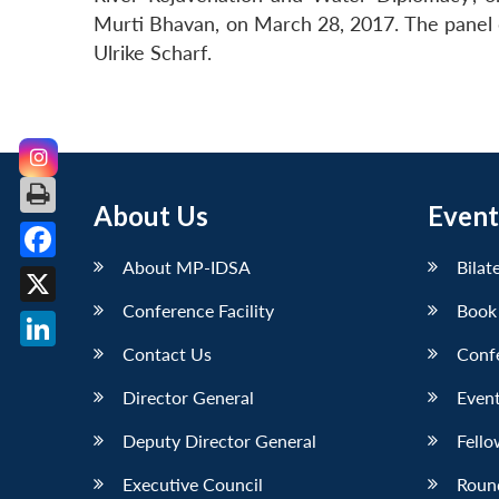
Murti Bhavan, on March 28, 2017. The panel d
Ulrike Scharf.
About Us
Event
About MP-IDSA
Bilat
Facebook
Conference Facility
Book
X
Contact Us
Conf
LinkedIn
Director General
Event
Deputy Director General
Fello
Executive Council
Roun