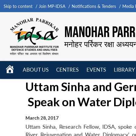
Skip to content
Join MP-IDSA
Notifications & Tenders
Media B
MANOHAR PARRI
मनोहर पर्रिकर रक्षा अध्यय
HOME
ABOUT US
CENTRES
EVENTS
LIBRARY
Open
Open
Open
Uttam Sinha and Germ
menu
menu
menu
Speak on Water Dipl
March 28, 2017
Uttam Sinha, Research Fellow, IDSA, spoke o
River Rejuvenation and Water Diplomacy’, 