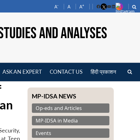
-
+
A
A
A
Facebook
YouTube
LinkedIn
STUDIES AND ANALYSES
ASK AN EXPERT
CONTACT US
हिंदी प्रकाशन
pen
f
enu
MP-IDSA NEWS
van
Op-eds and Articles
MP-IDSA in Media
ecurity,
Events
 at Teen