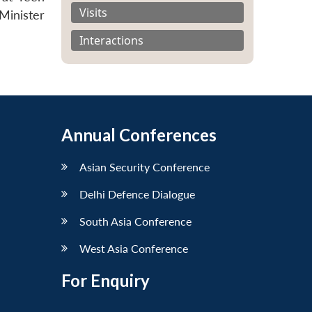
Visits
Minister
Interactions
Annual Conferences
Asian Security Conference
Delhi Defence Dialogue
South Asia Conference
West Asia Conference
For Enquiry