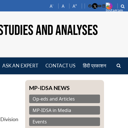
-
+
A
A
A
Facebook
YouTube
LinkedIn
STUDIES AND ANALYSES
ASK AN EXPERT
CONTACT US
हिंदी प्रकाशन
pen
enu
MP-IDSA NEWS
Op-eds and Articles
MP-IDSA in Media
Division
Events