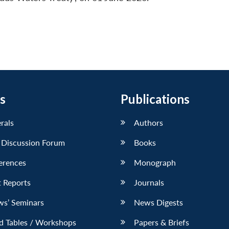
s
Publications
erals
Authors
 Discussion Forum
Books
erences
Monograph
 Reports
Journals
ws’ Seminars
News Digests
d Tables / Workshops
Papers & Briefs