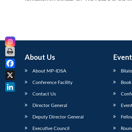
About Us
Event
About MP-IDSA
Bilat
Facebook
Conference Facility
Book
X
Contact Us
Conf
LinkedIn
Director General
Event
Deputy Director General
Fello
Executive Council
Roun