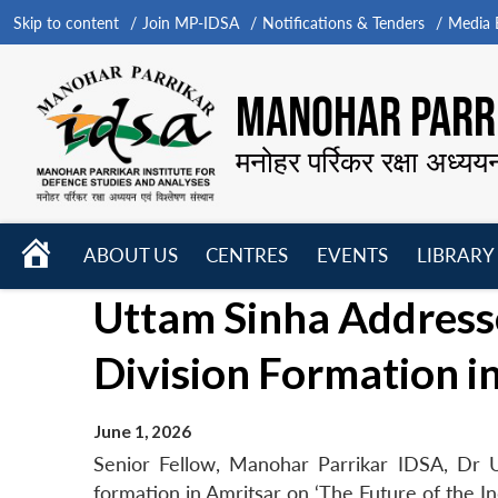
Skip to content
Join MP-IDSA
Notifications & Tenders
Media B
MANOHAR PARRI
मनोहर पर्रिकर रक्षा अध्यय
HOME
ABOUT US
CENTRES
EVENTS
LIBRARY
Open
Open
Open
Uttam Sinha Addresse
menu
menu
menu
Division Formation i
June 1, 2026
Senior Fellow, Manohar Parrikar IDSA, Dr U
formation in Amritsar on ‘The Future of the I