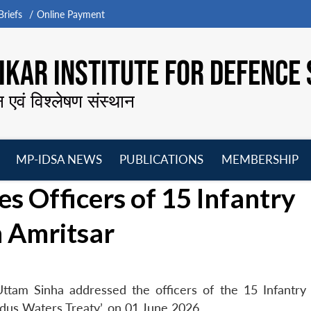
riefs
Online Payment
KAR INSTITUTE FOR DEFENCE 
न एवं विश्लेषण संस्थान
MP-IDSA NEWS
PUBLICATIONS
MEMBERSHIP
Open
Open
Open
O
s Officers of 15 Infantry
menu
menu
menu
m
n Amritsar
ttam Sinha addressed the officers of the 15 Infantry 
ndus Waters Treaty’, on 01 June 2026.