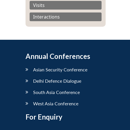
Visits
Interactions
Annual Conferences
Asian Security Conference
Delhi Defence Dialogue
South Asia Conference
West Asia Conference
For Enquiry