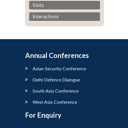
Visits
Interactions
Annual Conferences
Asian Security Conference
Delhi Defence Dialogue
South Asia Conference
West Asia Conference
For Enquiry