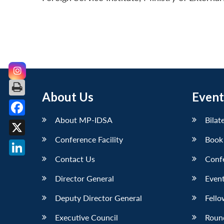
About Us
Event
About MP-IDSA
Bilat
Facebook
Conference Facility
Book
X
Contact Us
Conf
LinkedIn
Director General
Event
Deputy Director General
Fello
Executive Council
Roun