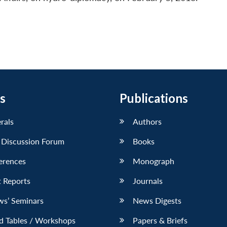
s
Publications
erals
Authors
 Discussion Forum
Books
erences
Monograph
 Reports
Journals
ws’ Seminars
News Digests
d Tables / Workshops
Papers & Briefs