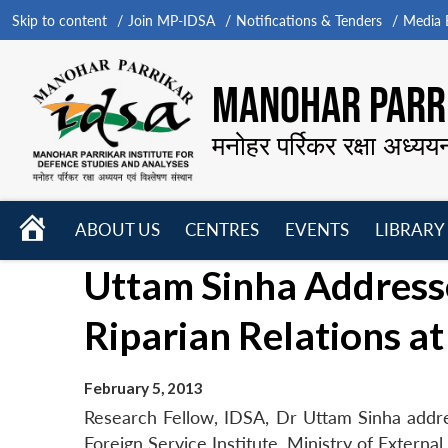
Skip to content
Join MP-IDSA
Notifications & Tenders
Media B
MANOHAR PARRI
मनोहर पर्रिकर रक्षा अध्यय
HOME
ABOUT US
CENTRES
EVENTS
LIBRARY
Open
Open
Open
Uttam Sinha Address
menu
menu
menu
Riparian Relations at
February 5, 2013
Research Fellow, IDSA, Dr Uttam Sinha addres
Foreign Service Institute, Ministry of Externa