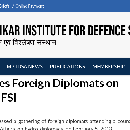
riefs
Online Payment
KAR INSTITUTE FOR DEFENCE 
न एवं विश्लेषण संस्थान
MP-IDSA NEWS
PUBLICATIONS
MEMBERSHIP
Open
Open
Open
O
es Foreign Diplomats on
menu
menu
menu
m
 FSI
sed a gathering of foreign diplomats attending a cours
l Affairs, on hydro-diplomacy, on February 5, 2013.