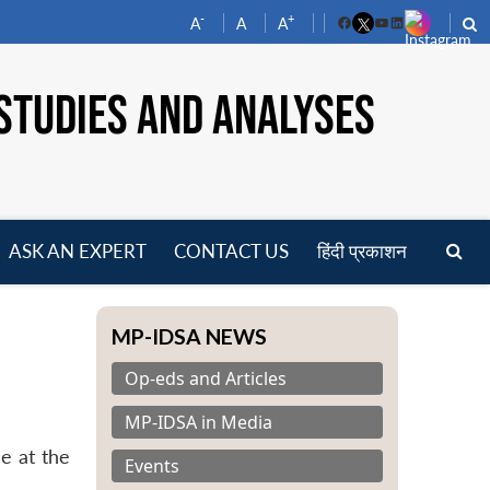
-
+
A
A
A
Facebook
YouTube
LinkedIn
STUDIES AND ANALYSES
ASK AN EXPERT
CONTACT US
हिंदी प्रकाशन
pen
enu
MP-IDSA NEWS
Op-eds and Articles
MP-IDSA in Media
e at the
Events