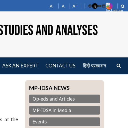
-
+
A
A
A
Facebook
YouTube
LinkedIn
STUDIES AND ANALYSES
ASK AN EXPERT
CONTACT US
हिंदी प्रकाशन
pen
enu
MP-IDSA NEWS
Op-eds and Articles
MP-IDSA in Media
s at the
Events