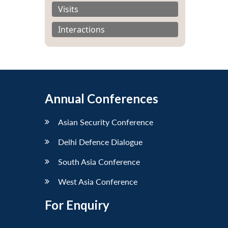
Visits
Interactions
Annual Conferences
Asian Security Conference
Delhi Defence Dialogue
South Asia Conference
West Asia Conference
For Enquiry