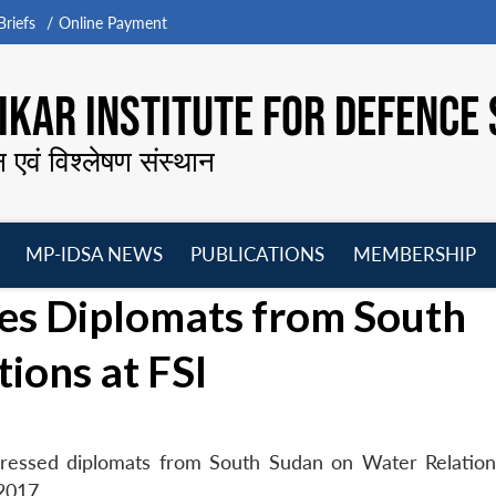
riefs
Online Payment
KAR INSTITUTE FOR DEFENCE 
न एवं विश्लेषण संस्थान
MP-IDSA NEWS
PUBLICATIONS
MEMBERSHIP
Open
Open
Open
O
es Diplomats from South
menu
menu
menu
m
ions at FSI
dressed diplomats from South Sudan on Water Relation
 2017.