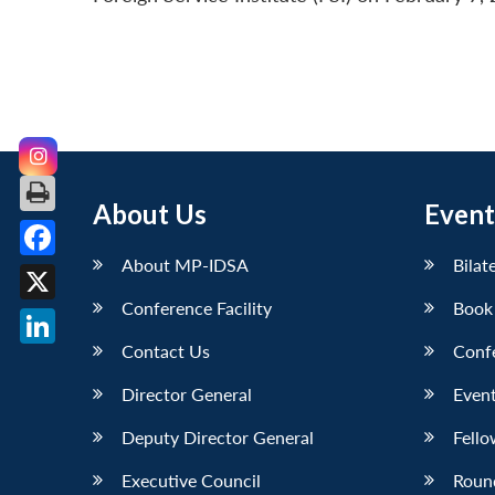
About Us
Event
About MP-IDSA
Bilat
Facebook
Conference Facility
Book
X
Contact Us
Conf
LinkedIn
Director General
Event
Deputy Director General
Fello
Executive Council
Roun