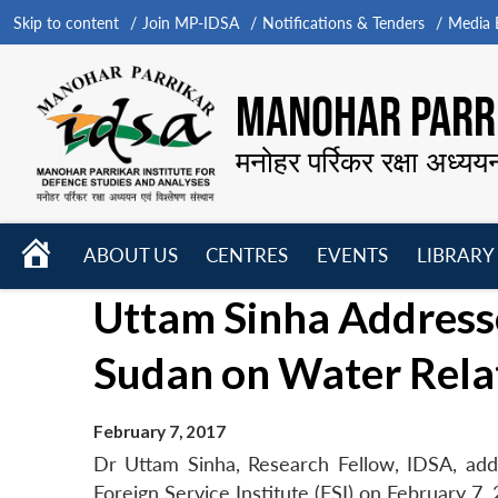
Skip to content
Join MP-IDSA
Notifications & Tenders
Media B
MANOHAR PARRI
मनोहर पर्रिकर रक्षा अध्यय
HOME
ABOUT US
CENTRES
EVENTS
LIBRARY
Open
Open
Open
Uttam Sinha Address
menu
menu
menu
Sudan on Water Relat
February 7, 2017
Dr Uttam Sinha, Research Fellow, IDSA, ad
Foreign Service Institute (FSI) on February 7,