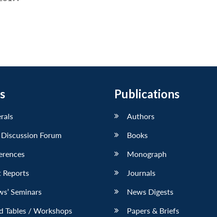
s
Publications
erals
Authors
 Discussion Forum
Books
erences
Monograph
 Reports
Journals
ws’ Seminars
News Digests
d Tables / Workshops
Papers & Briefs