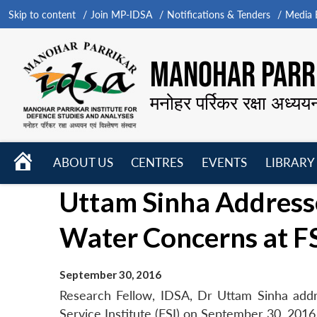
Skip to content
Join MP-IDSA
Notifications & Tenders
Media B
MANOHAR PARRI
मनोहर पर्रिकर रक्षा अध्यय
HOME
ABOUT US
CENTRES
EVENTS
LIBRARY
Open
Open
Open
Uttam Sinha Addres
menu
menu
menu
Water Concerns at F
September 30, 2016
Research Fellow, IDSA, Dr Uttam Sinha add
Service Institute (FSI) on September 30, 2016