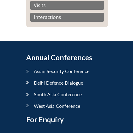
Visits
Interactions
Annual Conferences
Asian Security Conference
Delhi Defence Dialogue
South Asia Conference
West Asia Conference
For Enquiry