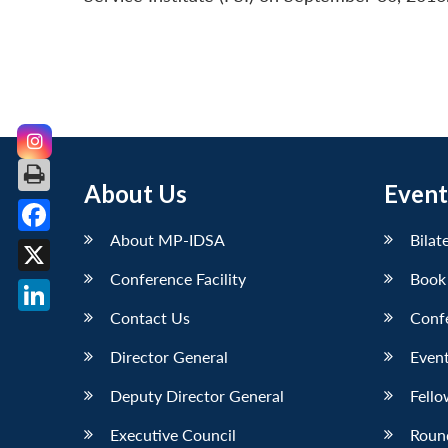
About Us
Event
About MP-IDSA
Bilat
Facebook
Conference Facility
Book
X
Contact Us
Conf
LinkedIn
Director General
Event
Deputy Director General
Fello
Executive Council
Roun