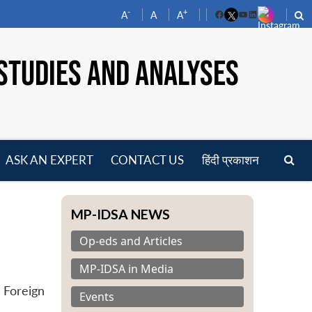
-
+
A
A
A
Facebook
YouTube
LinkedIn
STUDIES AND ANALYSES
ASK AN EXPERT
CONTACT US
हिंदी प्रकाशन
pen
enu
MP-IDSA NEWS
Op-eds and Articles
MP-IDSA in Media
 Foreign
Events