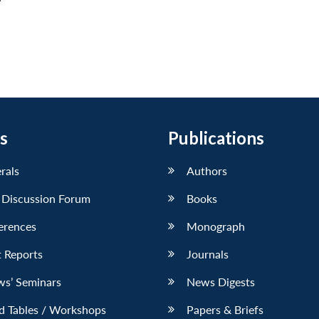
s
Publications
erals
Authors
 Discussion Forum
Books
erences
Monograph
 Reports
Journals
ws’ Seminars
News Digests
d Tables / Workshops
Papers & Briefs