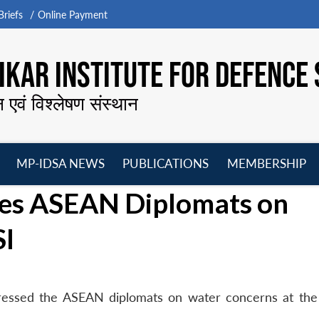
riefs
Online Payment
KAR INSTITUTE FOR DEFENCE 
न एवं विश्लेषण संस्थान
MP-IDSA NEWS
PUBLICATIONS
MEMBERSHIP
Open
Open
Open
O
ses ASEAN Diplomats on
menu
menu
menu
m
SI
ressed the ASEAN diplomats on water concerns at the
.