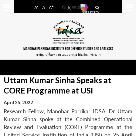
-
+
A
A
A
Facebook
YouTube
LinkedIn
MANOHAR PARRIKAR INSTITUTE FOR DEFENCE STUDIES AND ANALYSES
मनोहर पर्रिकर रक्षा अध्ययन एवं विश्लेषण संस्थान
Uttam Kumar Sinha Speaks at
CORE Programme at USI
April 25, 2022
Research Fellow, Manohar Parrikar IDSA, Dr Uttam
Kumar Sinha spoke at the Combined Operational
Review and Evaluation (CORE) Programme at the
United Service Institution of India (USI) on 25 April