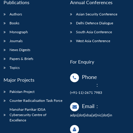
Publications
Annual Conferences
Authors
Asian Security Conference
Books
Delhi Defence Dialogue
Monograph
South Asia Conference
Journals
West Asia Conference
News Digests
Papers & Briefs
For Enquiry
Topics
Phone
Major Projects
:
Pakistan Project
(+91-11)-2671 7983
Counter Radicalisation Task Force
Email
:
Manohar Parrikar IDSA
Cybersecurity Centre of
adps[dot]idsa[at]nic[dot]in
Excellence