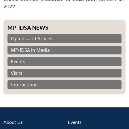
2022.
MP-IDSA NEWS
Op-eds and Articles
MP-IDSA in Media
Events
Visits
Interactions
About Us
Events