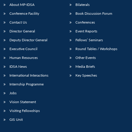
About MP-IDSA
Bilaterals
Conference Facility
Book Discussion Forum
Contact Us
Conferences
Director General
Event Reports
Deputy Director General
Fellows’ Seminars
Executive Council
Round Tables / Workshops
Open
Human Resources
Other Events
MP-
Ask
n
Open
menu
Open
Open
s
LIBRARY
IDSA
Publications
Membership
An
u
menu
menu
menu
IDSA News
Media Briefs
NEWS
Expe
International Interactions
Key Speeches
Internship Programme
Jobs
Vision Statement
Visiting Fellowships
GIS Unit