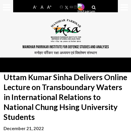
-
+
A
A
A
Facebook
YouTube
LinkedIn
MANOHAR PARRIKAR INSTITUTE FOR DEFENCE STUDIES AND ANALYSES
मनोहर पर्रिकर रक्षा अध्ययन एवं विश्लेषण संस्थान
Uttam Kumar Sinha Delivers Online
Lecture on Transboundary Waters
in International Relations to
National Chung Hsing University
Students
December 21, 2022