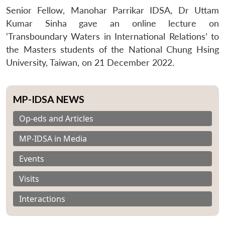
Senior Fellow, Manohar Parrikar IDSA, Dr Uttam
Kumar Sinha gave an online lecture on
‘Transboundary Waters in International Relations’ to
the Masters students of the National Chung Hsing
University, Taiwan, on 21 December 2022.
MP-IDSA NEWS
Op-eds and Articles
MP-IDSA in Media
Events
Visits
Interactions