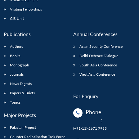
Visiting Fellowships
GIS Unit
Publications
Annual Conferences
Authors
Asian Security Conference
Books
Delhi Defence Dialogue
Monograph
South Asia Conference
Journals
West Asia Conference
News Digests
Papers & Briefs
For Enquiry
Topics
Phone
Major Projects
:
Pakistan Project
(+91-11)-2671 7983
Counter Radicalisation Task Force