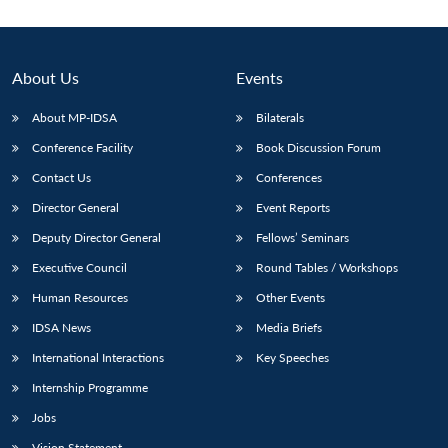
About Us
Events
About MP-IDSA
Bilaterals
Conference Facility
Book Discussion Forum
Contact Us
Conferences
Director General
Event Reports
Deputy Director General
Fellows’ Seminars
Open
MP-
Ask
n
Open
menu
Open
Open
s
LIBRARY
IDSA
Publications
Membership
An
Executive Council
Round Tables / Workshops
u
menu
menu
menu
NEWS
Expe
Human Resources
Other Events
IDSA News
Media Briefs
International Interactions
Key Speeches
Internship Programme
Jobs
Vision Statement