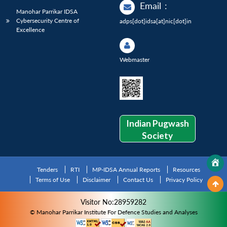
Email
:
Manohar Parrikar IDSA
Cybersecurity Centre of
adps[dot]idsa[at]nic[dot]in
Excellence
Webmaster
Indian Pugwash
Society
Tenders
RTI
MP-IDSA Annual Reports
Resources
Terms of Use
Disclaimer
Contact Us
Privacy Policy
Visitor No:28959282
© Manohar Parrikar Institute For Defence Studies and Analyses