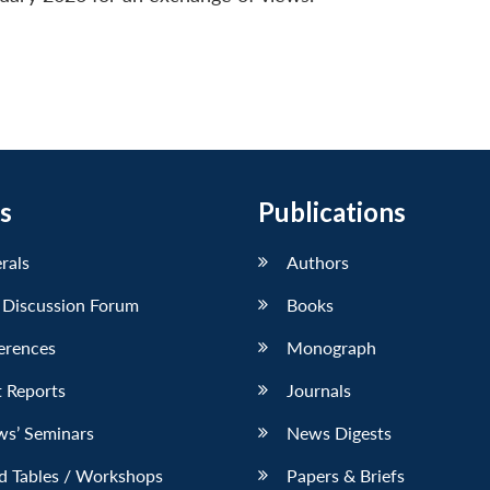
s
Publications
erals
Authors
 Discussion Forum
Books
erences
Monograph
 Reports
Journals
ws’ Seminars
News Digests
d Tables / Workshops
Papers & Briefs