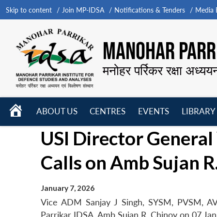
Skip to content
Join MP-IDSA
Notifications & Tenders
Media B
MANOHAR PARRI
मनोहर पर्रिकर रक्षा अध्यय
HOME
ABOUT US
CENTRES
EVENTS
LIBRARY
Open
Open
Open
USI Director General
menu
menu
menu
Calls on Amb Sujan R
January 7, 2026
Vice ADM Sanjay J Singh, SYSM, PVSM, AV
Parrikar IDSA, Amb Sujan R. Chinoy on 07 Jan