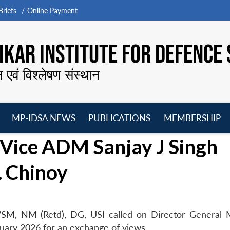
riefs
Online Payment
KAR INSTITUTE FOR DEFENCE 
न एवं विश्लेषण संस्थान
MP-IDSA NEWS
PUBLICATIONS
MEMBERSHIP
Open
Open
Open
O
 Vice ADM Sanjay J Singh
menu
menu
menu
m
. Chinoy
SM, NM (Retd), DG, USI called on Director General
uary 2026 for an exchange of views.