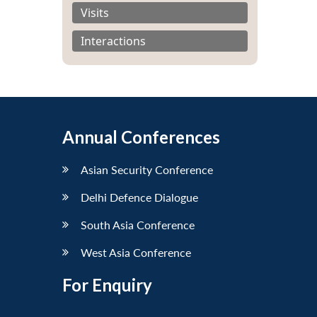
Visits
Interactions
Annual Conferences
Asian Security Conference
Delhi Defence Dialogue
South Asia Conference
West Asia Conference
For Enquiry