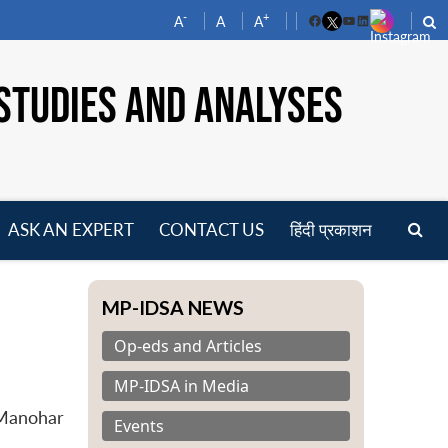
-
+
A
A
A
Facebook
YouTube
LinkedIn
STUDIES AND ANALYSES
ASK AN EXPERT
CONTACT US
हिंदी प्रकाशन
pen
enu
MP-IDSA NEWS
Op-eds and Articles
MP-IDSA in Media
 Manohar
Events