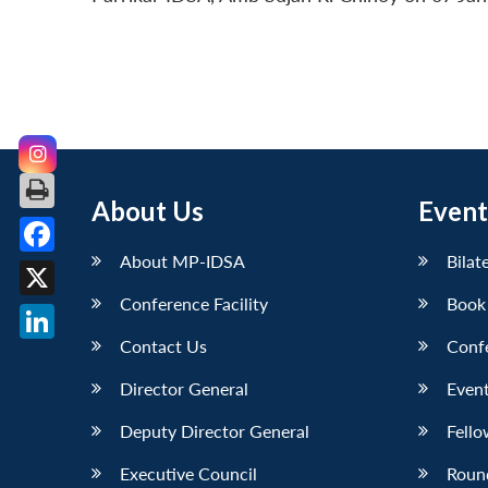
About Us
Event
About MP-IDSA
Bilat
Facebook
Conference Facility
Book
X
Contact Us
Conf
LinkedIn
Director General
Event
Deputy Director General
Fello
Executive Council
Roun