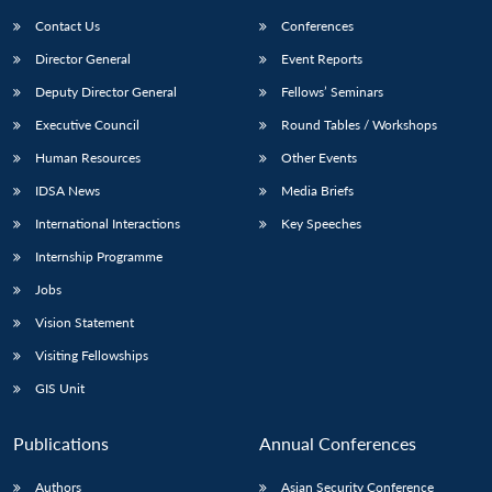
Contact Us
Conferences
Director General
Event Reports
Deputy Director General
Fellows’ Seminars
Executive Council
Round Tables / Workshops
Human Resources
Other Events
Open
MP-
Ask
IDSA News
Media Briefs
n
Open
menu
Open
Open
s
LIBRARY
IDSA
Publications
Membership
An
u
menu
menu
menu
International Interactions
Key Speeches
NEWS
Expe
Internship Programme
Jobs
Vision Statement
Visiting Fellowships
GIS Unit
Publications
Annual Conferences
Authors
Asian Security Conference