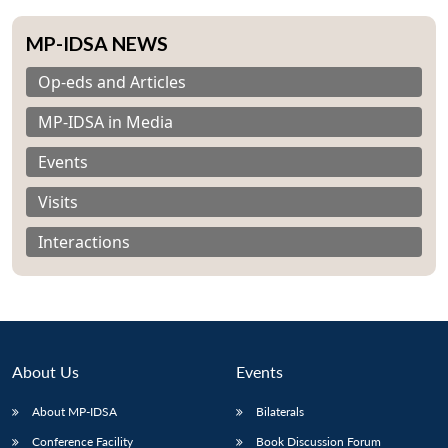
MP-IDSA NEWS
Op-eds and Articles
MP-IDSA in Media
Events
Visits
Interactions
About Us
Events
About MP-IDSA
Bilaterals
Conference Facility
Book Discussion Forum