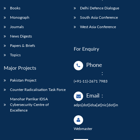
Books
Delhi Defence Dialogue
Monograph
South Asia Conference
Journals
West Asia Conference
News Digests
Papers & Briefs
For Enquiry
Topics
Phone
Major Projects
:
Pakistan Project
(+91-11)-2671 7983
Counter Radicalisation Task Force
Email
:
Manohar Parrikar IDSA
Cybersecurity Centre of
adps[dot]idsa[at]nic[dot]in
Excellence
Webmaster