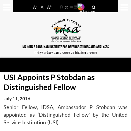
-
+
A
A
A
Facebook
YouTube
LinkedIn
MANOHAR PARRIKAR INSTITUTE FOR DEFENCE STUDIES AND ANALYSES
मनोहर पर्रिकर रक्षा अध्ययन एवं विश्लेषण संस्थान
USI Appoints P Stobdan as
Distinguished Fellow
July 11, 2016
Senior Fellow, IDSA, Ambassador P Stobdan was
appointed as ‘Distinguished Fellow’ by the United
Service Institution (USI).