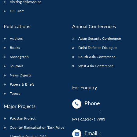
Visiting Fellowships
GIS Unit
Publications
Annual Conferences
Authors
Asian Security Conference
Books
Delhi Defence Dialogue
Monograph
South Asia Conference
Journals
West Asia Conference
News Digests
Papers & Briefs
For Enquiry
Topics
Phone
Major Projects
:
Pakistan Project
(+91-11)-2671 7983
Counter Radicalisation Task Force
Email
:
Manohar Parrikar IDSA