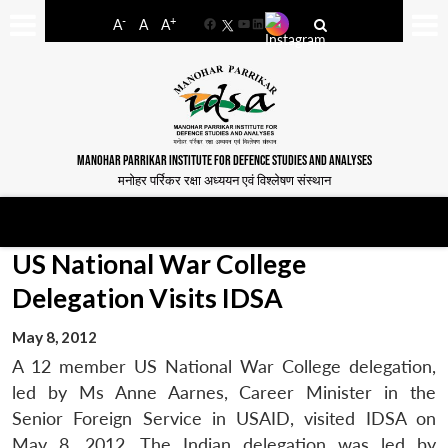
-
+
A
A
A
Facebook
YouTube
LinkedIn
MANOHAR PARRIKAR INSTITUTE FOR DEFENCE STUDIES AND ANALYSES
मनोहर पर्रिकर रक्षा अध्ययन एवं विश्लेषण संस्थान
US National War College
Delegation Visits IDSA
May 8, 2012
A 12 member US National War College delegation,
led by Ms Anne Aarnes, Career Minister in the
Senior Foreign Service in USAID, visited IDSA on
May 8, 2012. The Indian delegation was led by