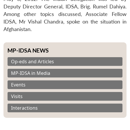
Deputy Director General, IDSA, Brig. Rumel Dahiya.
Among other topics discussed, Associate Fellow
IDSA, Mr Vishal Chandra, spoke on the situation in
Afghanistan.
MP-IDSA NEWS
Op-eds and Articles
MP-IDSA in Media
Events
Visits
Interactions