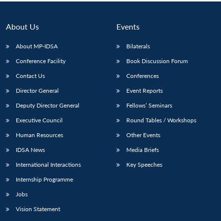
About Us
Events
About MP-IDSA
Bilaterals
Conference Facility
Book Discussion Forum
Contact Us
Conferences
Director General
Event Reports
Deputy Director General
Fellows’ Seminars
Open
MP-
Ask
Executive Council
Round Tables / Workshops
n
Open
menu
Open
Open
s
LIBRARY
IDSA
Publications
Membership
An
u
menu
menu
menu
NEWS
Expe
Human Resources
Other Events
IDSA News
Media Briefs
International Interactions
Key Speeches
Internship Programme
Jobs
Vision Statement