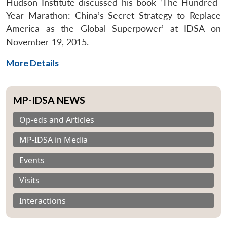
Hudson Institute discussed his book ‘The Hundred-
Year Marathon: China’s Secret Strategy to Replace
America as the Global Superpower’ at IDSA on
November 19, 2015.
More Details
MP-IDSA NEWS
Op-eds and Articles
MP-IDSA in Media
Events
Visits
Interactions