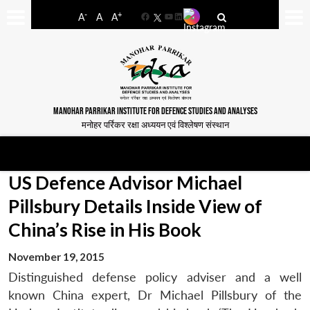
-
+
A
A
A
Facebook
YouTube
LinkedIn
MANOHAR PARRIKAR INSTITUTE FOR DEFENCE STUDIES AND ANALYSES
मनोहर पर्रिकर रक्षा अध्ययन एवं विश्लेषण संस्थान
US Defence Advisor Michael
Pillsbury Details Inside View of
China’s Rise in His Book
November 19, 2015
Distinguished defense policy adviser and a well
known China expert, Dr Michael Pillsbury of the