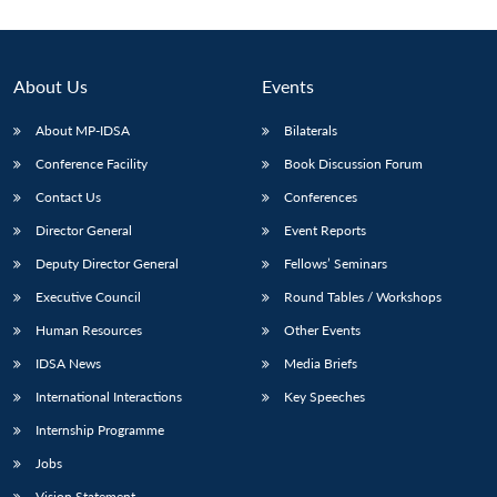
About Us
Events
About MP-IDSA
Bilaterals
Conference Facility
Book Discussion Forum
Contact Us
Conferences
Director General
Event Reports
Deputy Director General
Fellows’ Seminars
Open
MP-
Ask
n
Open
menu
Open
Open
s
LIBRARY
IDSA
Publications
Membership
An
Executive Council
Round Tables / Workshops
u
menu
menu
menu
NEWS
Expe
Human Resources
Other Events
IDSA News
Media Briefs
International Interactions
Key Speeches
Internship Programme
Jobs
Vision Statement