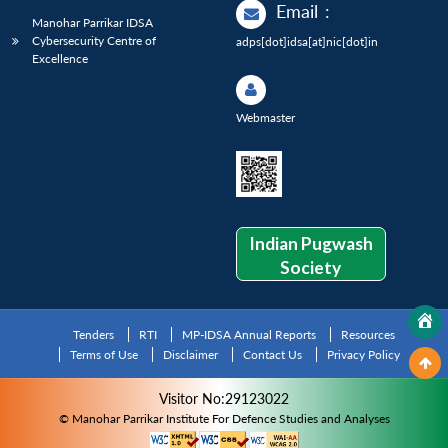
Email
:
Manohar Parrikar IDSA
Cybersecurity Centre of
adps[dot]idsa[at]nic[dot]in
Excellence
Webmaster
Indian Pugwash
Society
Tenders
RTI
MP-IDSA Annual Reports
Resources
Terms of Use
Disclaimer
Contact Us
Privacy Policy
Visitor No:29123022
© Manohar Parrikar Institute For Defence Studies and Analyses