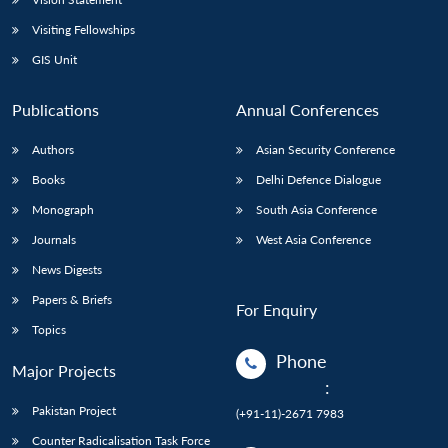
Visiting Fellowships
GIS Unit
Publications
Annual Conferences
Authors
Asian Security Conference
Books
Delhi Defence Dialogue
Monograph
South Asia Conference
Journals
West Asia Conference
News Digests
Papers & Briefs
For Enquiry
Topics
Phone
Major Projects
:
Pakistan Project
(+91-11)-2671 7983
Counter Radicalisation Task Force