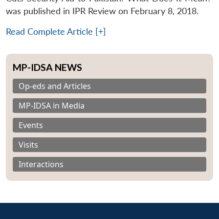
was published in IPR Review on February 8, 2018.
Read Complete Article [+]
MP-IDSA NEWS
Op-eds and Articles
MP-IDSA in Media
Events
Visits
Interactions