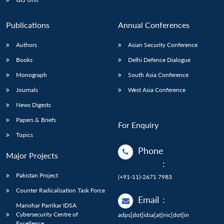
Publications
Annual Conferences
Authors
Asian Security Conference
Books
Delhi Defence Dialogue
Monograph
South Asia Conference
Journals
West Asia Conference
News Digests
Papers & Briefs
For Enquiry
Topics
Phone
Major Projects
:
Pakistan Project
(+91-11)-2671 7983
Counter Radicalisation Task Force
Email
:
Manohar Parrikar IDSA
Cybersecurity Centre of
adps[dot]idsa[at]nic[dot]in
Excellence