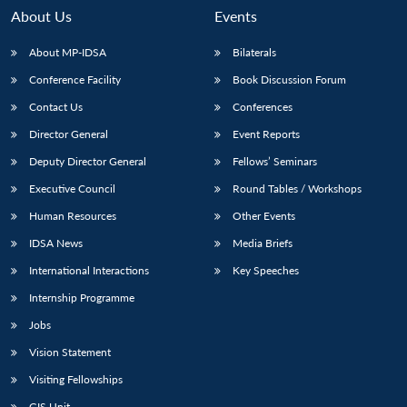
About Us
Events
About MP-IDSA
Bilaterals
Conference Facility
Book Discussion Forum
Contact Us
Conferences
Director General
Event Reports
Deputy Director General
Fellows’ Seminars
Executive Council
Round Tables / Workshops
Open
MP-
Ask
n
Open
menu
Open
Open
s
LIBRARY
IDSA
Publications
Membership
An
Human Resources
Other Events
u
menu
menu
menu
NEWS
Expe
IDSA News
Media Briefs
International Interactions
Key Speeches
Internship Programme
Jobs
Vision Statement
Visiting Fellowships
GIS Unit