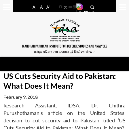
-
+
A
A
A
Facebook
YouTube
LinkedIn
MANOHAR PARRIKAR INSTITUTE FOR DEFENCE STUDIES AND ANALYSES
मनोहर पर्रिकर रक्षा अध्ययन एवं विश्लेषण संस्थान
US Cuts Security Aid to Pakistan:
What Does It Mean?
February 9, 2018
Research Assistant, IDSA, Dr. Chithra
Purushothaman’s article on the United States’
decision to cut security aid to Pakistan, titled ‘US
Cuts Security Aid to Pakistan: What Does It Mean?’