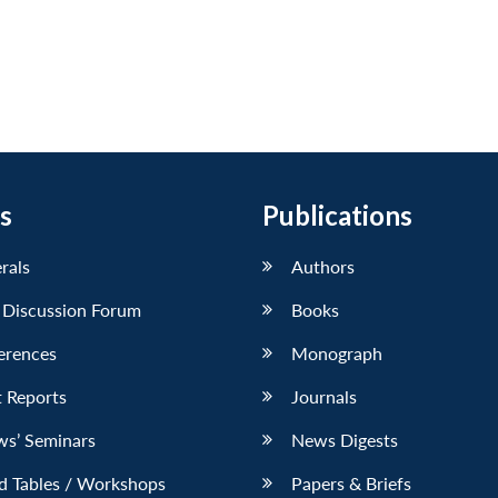
s
Publications
erals
Authors
 Discussion Forum
Books
erences
Monograph
 Reports
Journals
ws’ Seminars
News Digests
d Tables / Workshops
Papers & Briefs