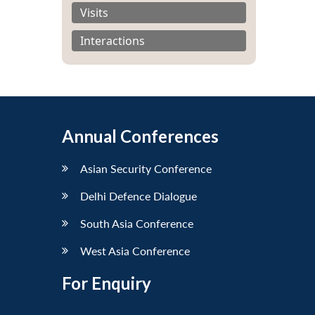
Visits
Interactions
Annual Conferences
Asian Security Conference
Delhi Defence Dialogue
South Asia Conference
West Asia Conference
For Enquiry