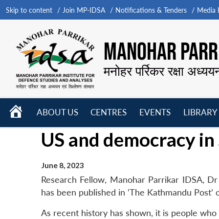
Skip to content
Join MP-IDSA
Notifications & Tenders
Media B
MANOHAR PARRI
मनोहर पर्रिकर रक्षा अध्यय
HOME
ABOUT US
CENTRES
EVENTS
LIBRARY
Open
Open
Open
US and democracy in 
menu
menu
menu
June 8, 2023
Research Fellow, Manohar Parrikar IDSA, Dr 
has been published in ‘The Kathmandu Post’ 
As recent history has shown, it is people who