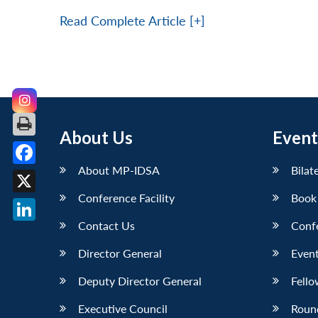
Read Complete Article [+]
About Us
Event
About MP-IDSA
Bilat
Facebook
Conference Facility
Book
X
Contact Us
Conf
LinkedIn
Director General
Event
Deputy Director General
Fello
Executive Council
Roun