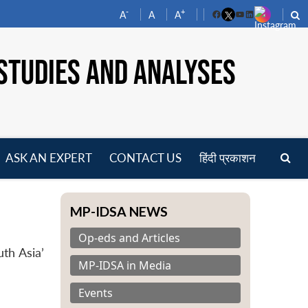
-
+
A
A
A
Facebook
YouTube
LinkedIn
STUDIES AND ANALYSES
ASK AN EXPERT
CONTACT US
हिंदी प्रकाशन
pen
enu
MP-IDSA NEWS
Op-eds and Articles
th Asia’
MP-IDSA in Media
Events