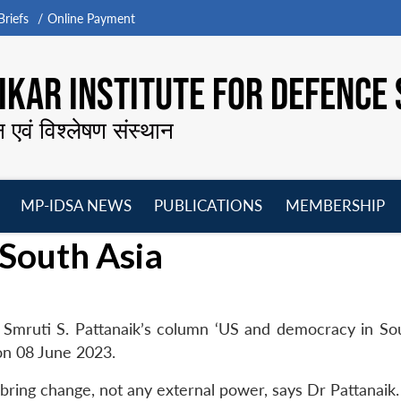
riefs
Online Payment
KAR INSTITUTE FOR DEFENCE 
न एवं विश्लेषण संस्थान
MP-IDSA NEWS
PUBLICATIONS
MEMBERSHIP
Open
Open
Open
O
South Asia
menu
menu
menu
m
Smruti S. Pattanaik’s column ‘US and democracy in Sou
on 08 June 2023.
 bring change, not any external power, says Dr Pattanaik.