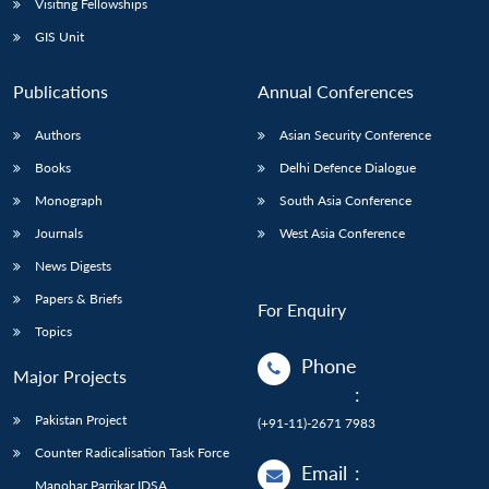
Visiting Fellowships
GIS Unit
Publications
Annual Conferences
Authors
Asian Security Conference
Books
Delhi Defence Dialogue
Monograph
South Asia Conference
Journals
West Asia Conference
News Digests
Papers & Briefs
For Enquiry
Topics
Phone
Major Projects
:
Pakistan Project
(+91-11)-2671 7983
Counter Radicalisation Task Force
Email
:
Manohar Parrikar IDSA