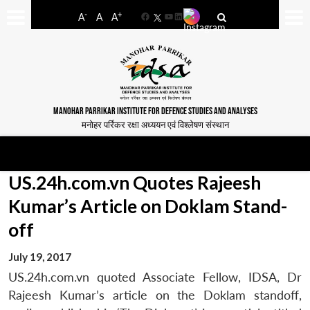
-
+
A
A
A
Facebook
YouTube
LinkedIn
MANOHAR PARRIKAR INSTITUTE FOR DEFENCE STUDIES AND ANALYSES
मनोहर पर्रिकर रक्षा अध्ययन एवं विश्लेषण संस्थान
US.24h.com.vn Quotes Rajeesh
Kumar’s Article on Doklam Stand-
off
July 19, 2017
US.24h.com.vn quoted Associate Fellow, IDSA, Dr
Rajeesh Kumar’s article on the Doklam standoff,