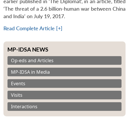
earlier published in ‘The Diplomat’, in an article, titled
‘The threat of a 2.6 billion-human war between China
and India’ on July 19, 2017.
Read Complete Article [+]
MP-IDSA NEWS
Op-eds and Articles
MP-IDSA in Media
Events
Visits
Interactions