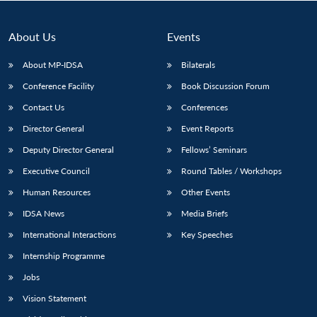
About Us
Events
About MP-IDSA
Bilaterals
Conference Facility
Book Discussion Forum
Contact Us
Conferences
Director General
Event Reports
Deputy Director General
Fellows’ Seminars
Open
MP-
Ask
Executive Council
Round Tables / Workshops
n
Open
menu
Open
Open
s
LIBRARY
IDSA
Publications
Membership
An
u
menu
menu
menu
NEWS
Expe
Human Resources
Other Events
IDSA News
Media Briefs
International Interactions
Key Speeches
Internship Programme
Jobs
Vision Statement