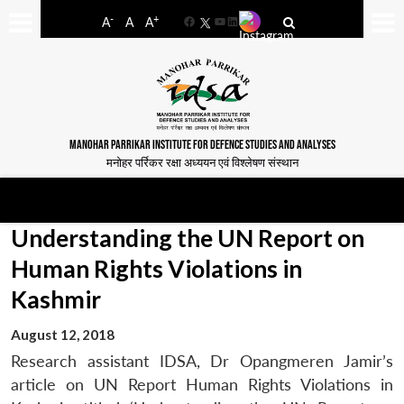
-
+
A
A
A
Facebook
YouTube
LinkedIn
MANOHAR PARRIKAR INSTITUTE FOR DEFENCE STUDIES AND ANALYSES
मनोहर पर्रिकर रक्षा अध्ययन एवं विश्लेषण संस्थान
Understanding the UN Report on
Human Rights Violations in
Kashmir
August 12, 2018
Research assistant IDSA, Dr Opangmeren Jamir’s
article on UN Report Human Rights Violations in