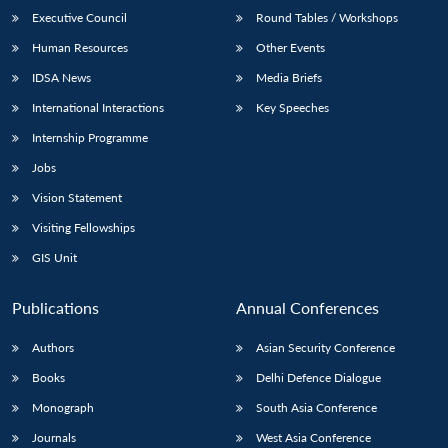
Executive Council
Round Tables / Workshops
Human Resources
Other Events
IDSA News
Media Briefs
International Interactions
Key Speeches
Internship Programme
Jobs
Vision Statement
Visiting Fellowships
GIS Unit
Publications
Annual Conferences
Authors
Asian Security Conference
Books
Delhi Defence Dialogue
Monograph
South Asia Conference
Journals
West Asia Conference