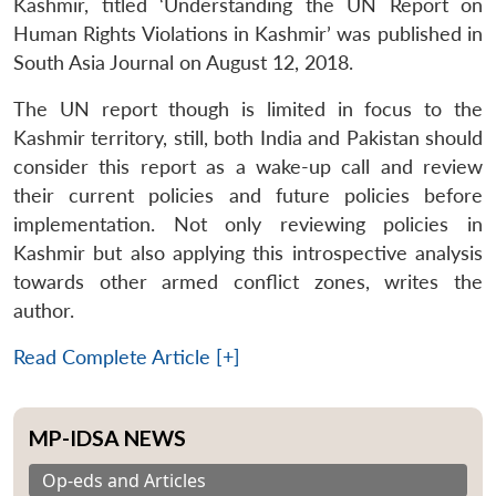
Kashmir, titled ‘Understanding the UN Report on
Human Rights Violations in Kashmir’ was published in
South Asia Journal on August 12, 2018.
The UN report though is limited in focus to the
Kashmir territory, still, both India and Pakistan should
consider this report as a wake-up call and review
their current policies and future policies before
implementation. Not only reviewing policies in
Kashmir but also applying this introspective analysis
towards other armed conflict zones, writes the
author.
Read Complete Article [+]
MP-IDSA NEWS
Op-eds and Articles