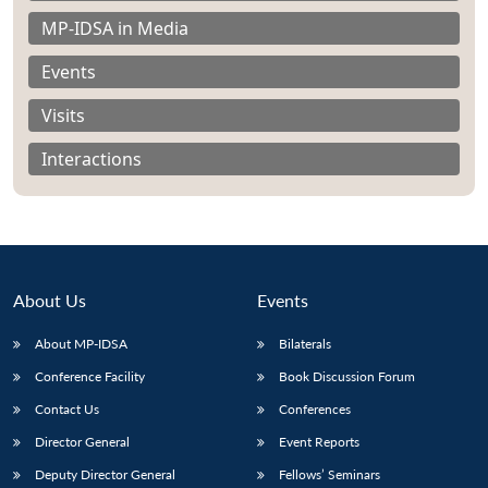
MP-IDSA in Media
Events
Visits
Interactions
About Us
Events
About MP-IDSA
Bilaterals
Open
Conference Facility
Book Discussion Forum
MP-
Ask
n
Open
menu
Open
Open
s
LIBRARY
IDSA
Publications
Membership
An
u
menu
menu
menu
Contact Us
Conferences
NEWS
Expe
Director General
Event Reports
Deputy Director General
Fellows’ Seminars