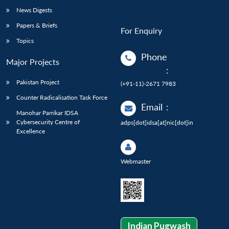
News Digests
Papers & Briefs
For Enquiry
Topics
Phone
Major Projects
:
Pakistan Project
(+91-11)-2671 7983
Counter Radicalisation Task Force
Email
:
Manohar Parrikar IDSA
Cybersecurity Centre of
adps[dot]idsa[at]nic[dot]in
Excellence
Webmaster
Indian Pugwash