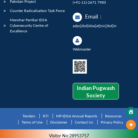
Pakistan Project
(+91-11)-2671 7983
Counter Radicalisation Task Force
Email
:
Manohar Parrikar IDSA
Cybersecurity Centre of
adps[dot]idsa[at]nic[dot]in
Excellence
Webmaster
Indian Pugwash
Society
Tenders
RTI
MP-IDSA Annual Reports
Resources
Terms of Use
Disclaimer
Contact Us
Privacy Policy
Visitor No:28953757