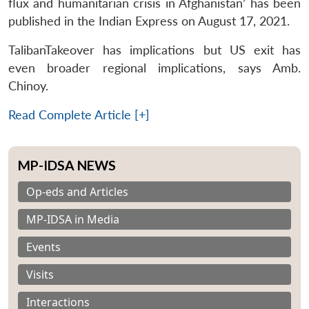
flux and humanitarian crisis in Afghanistan’ has been
published in the Indian Express on August 17, 2021.
TalibanTakeover has implications but US exit has
even broader regional implications, says Amb.
Chinoy.
Read Complete Article [+]
MP-IDSA NEWS
Op-eds and Articles
MP-IDSA in Media
Events
Visits
Interactions