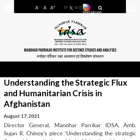
-
+
A
A
A
Facebook
YouTube
LinkedIn
MANOHAR PARRIKAR INSTITUTE FOR DEFENCE STUDIES AND ANALYSES
मनोहर पर्रिकर रक्षा अध्ययन एवं विश्लेषण संस्थान
Understanding the Strategic Flux
and Humanitarian Crisis in
Afghanistan
August 17, 2021
Director General, Manohar Parrikar IDSA, Amb.
Sujan R. Chinoy’s piece ‘Understanding the strategic