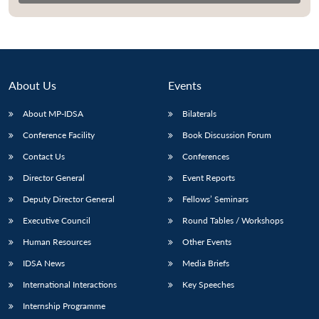
About Us
Events
About MP-IDSA
Bilaterals
Conference Facility
Book Discussion Forum
Contact Us
Conferences
Director General
Event Reports
Open
MP-
Ask
Deputy Director General
Fellows’ Seminars
n
Open
menu
Open
Open
s
LIBRARY
IDSA
Publications
Membership
An
u
menu
menu
menu
NEWS
Expe
Executive Council
Round Tables / Workshops
Human Resources
Other Events
IDSA News
Media Briefs
International Interactions
Key Speeches
Internship Programme