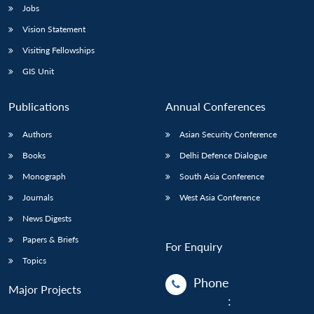
Jobs
Vision Statement
Visiting Fellowships
GIS Unit
Publications
Annual Conferences
Authors
Asian Security Conference
Books
Delhi Defence Dialogue
Monograph
South Asia Conference
Journals
West Asia Conference
News Digests
Papers & Briefs
For Enquiry
Topics
Phone
Major Projects
: