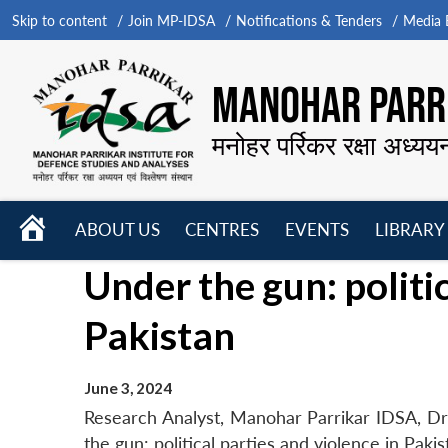
Skip to content
Join MP-IDSA
Notifications & Tenders
Media B
MANOHAR PARRI
मनोहर पर्रिकर रक्षा अध्यय
HOME
ABOUT US
CENTRES
EVENTS
LIBRARY
Open
Open
Open
Under the gun: politic
menu
menu
menu
Pakistan
June 3, 2024
Research Analyst, Manohar Parrikar IDSA, Dr 
the gun: political parties and violence in Pak