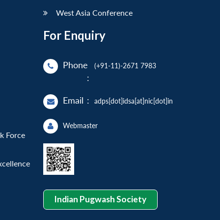
West Asia Conference
For Enquiry
Phone
(+91-11)-2671 7983
:
Email
:
adps[dot]idsa[at]nic[dot]in
Webmaster
sk Force
xcellence
Indian Pugwash Society