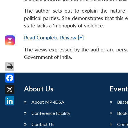
The author sets out to explain the nature of
political parties. She demonstrates that this e
state lacks a ‘monopoly of violence.
Read Complete Reivew [+]
The views expressed by the author are perso
Government of India.
Facebook
About Us
Event
X
About MP-IDSA
Bilat
LinkedIn
Conference Facility
Book
Contact Us
Conf