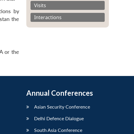
Visits
tions by
Interactions
istan the
A or the
Annual Conferences
Asian Security Conference
Delhi Defence Dialogue
South Asia Conference