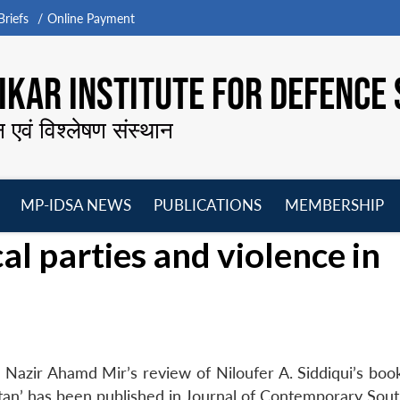
riefs
Online Payment
KAR INSTITUTE FOR DEFENCE 
न एवं विश्लेषण संस्थान
MP-IDSA NEWS
PUBLICATIONS
MEMBERSHIP
Open
Open
Open
O
al parties and violence in
menu
menu
menu
m
Nazir Ahamd Mir’s review of Niloufer A. Siddiqui’s boo
istan’ has been published in Journal of Contemporary Sout