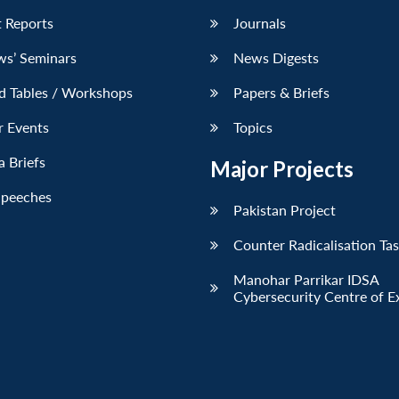
 Reports
Journals
ws’ Seminars
News Digests
d Tables / Workshops
Papers & Briefs
r Events
Topics
 Briefs
Major Projects
Speeches
Pakistan Project
Counter Radicalisation Ta
Manohar Parrikar IDSA
Cybersecurity Centre of E