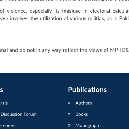
 violence, especially its (mis)use in electoral calcula
ven involves the utilization of various militias, as in Pak
nal and do not in any way reflect the views of MP-IDS
s
Publications
erals
Authors
 Discussion Forum
Books
erences
Monograph