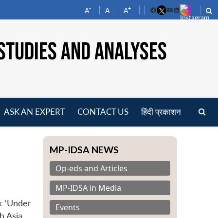
-
+
A
A
A
Facebook
YouTube
LinkedIn
STUDIES AND ANALYSES
ASK AN EXPERT
CONTACT US
हिंदी प्रकाशन
pen
enu
MP-IDSA NEWS
Op-eds and Articles
MP-IDSA in Media
k ‘Under
Events
h Asia.