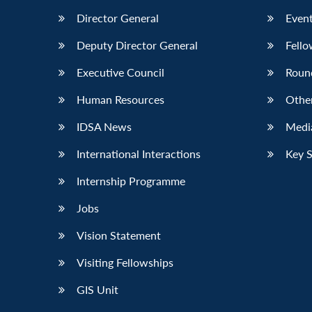
Director General
Event
Deputy Director General
Fello
Executive Council
Roun
Human Resources
Othe
IDSA News
Media
International Interactions
Key 
Internship Programme
Jobs
Vision Statement
Visiting Fellowships
GIS Unit