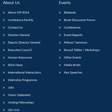
About Us
Events
About MP-IDSA
Bilaterals
Conference Facility
Book Discussion Forum
Contact Us
Conferences
Director General
Event Reports
Deputy Director General
Fellows’ Seminars
Executive Council
Round Tables / Workshops
Open
MP-
Ask
n
Open
menu
Open
Open
Human Resources
Other Events
s
LIBRARY
IDSA
Publications
Membership
An
u
menu
menu
menu
NEWS
Expe
IDSA News
Media Briefs
International Interactions
Key Speeches
Internship Programme
Jobs
Vision Statement
Visiting Fellowships
GIS Unit