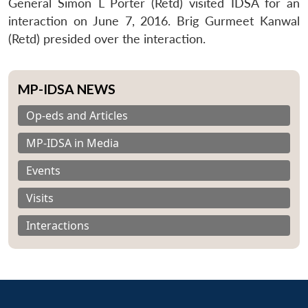
General Simon L Porter (Retd) visited IDSA for an
interaction on June 7, 2016. Brig Gurmeet Kanwal
(Retd) presided over the interaction.
MP-IDSA NEWS
Op-eds and Articles
MP-IDSA in Media
Events
Visits
Interactions