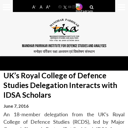
-
+
A
A
A
Facebook
YouTube
LinkedIn
MANOHAR PARRIKAR INSTITUTE FOR DEFENCE STUDIES AND ANALYSES
मनोहर पर्रिकर रक्षा अध्ययन एवं विश्लेषण संस्थान
UK’s Royal College of Defence
Studies Delegation Interacts with
IDSA Scholars
June 7, 2016
An 18-member delegation from the UK’s Royal
College of Defence Studies (RCDS), led by Major