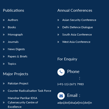
Publications
Annual Conferences
Authors
Asian Security Conference
Books
Delhi Defence Dialogue
Monograph
South Asia Conference
Journals
West Asia Conference
News Digests
Papers & Briefs
For Enquiry
Topics
Phone
Major Projects
:
Pakistan Project
(+91-11)-2671 7983
Counter Radicalisation Task Force
Email
:
Manohar Parrikar IDSA
Cybersecurity Centre of
adps[dot]idsa[at]nic[dot]in
Excellence