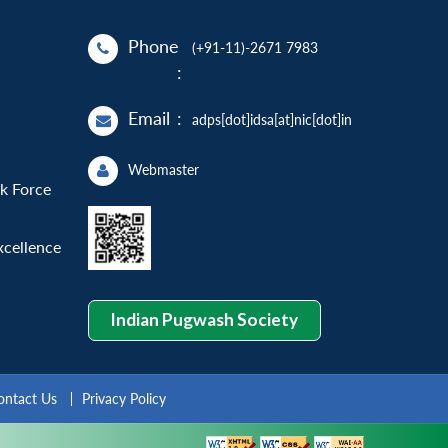
Phone
(+91-11)-2671 7983
:
Email
:
adps[dot]idsa[at]nic[dot]in
Webmaster
sk Force
xcellence
Indian Pugwash Society
ontact Us
Privacy Policy