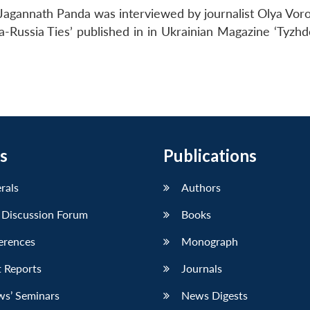
Jagannath Panda was interviewed by journalist Olya Voro
a-Russia Ties’ published in in Ukrainian Magazine ‘Tyzhd
s
Publications
erals
Authors
 Discussion Forum
Books
erences
Monograph
 Reports
Journals
ws’ Seminars
News Digests