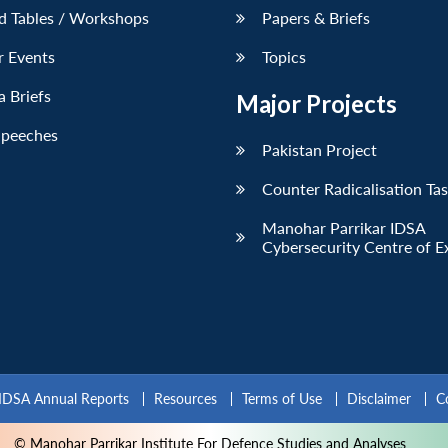
d Tables / Workshops
Papers & Briefs
r Events
Topics
 Briefs
Major Projects
Speeches
Pakistan Project
Counter Radicalisation Ta
Manohar Parrikar IDSA
Cybersecurity Centre of E
IDSA Annual Reports
Resources
Terms of Use
Disclaimer
C
© Manohar Parrikar Institute For Defence Studies and Analyses