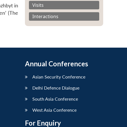
Visits
zhbyt in
en’ (The
Interactions
Annual Conferences
Asian Security Conference
Delhi Defence Dialogue
South Asia Conference
West Asia Conference
For Enquiry