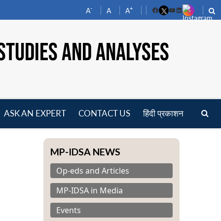
-
+
A
A
A
Facebook
YouTube
LinkedIn
STUDIES AND ANALYSES
ASK AN EXPERT
CONTACT US
हिंदी प्रकाशन
pen
enu
MP-IDSA NEWS
Op-eds and Articles
MP-IDSA in Media
Events