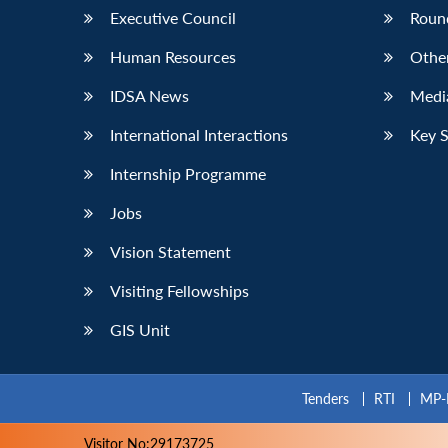
Executive Council
Roun
Human Resources
Othe
IDSA News
Media
International Interactions
Key 
Internship Programme
Jobs
Vision Statement
Visiting Fellowships
GIS Unit
Tenders
RTI
MP-
Visitor No:29173725