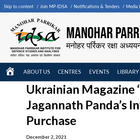
Skip to content
Join MP-IDSA
Notifications & Tenders
Media B
MANOHAR PARRI
मनोहर पर्रिकर रक्षा अध्यय
HOME
ABOUT US
CENTRES
EVENTS
LIBRARY
Open
Open
Open
Ukrainian Magazine ‘
menu
menu
menu
Jagannath Panda’s In
Purchase
December 2, 2021