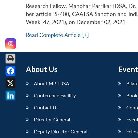
Research Fellow, Manohar Parrikar IDSA, Dr. 
her article ‘S-400, CAATSA Sanction and Indi
Week, 47, 2021), on December 02, 2021.
Read Complete Article [+]
About Us
Event
Facebook
About MP-IDSA
Bilat
X
Conference Facility
Book
LinkedIn
Contact Us
Conf
Director General
Event
Deputy Director General
Fello