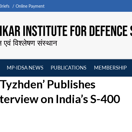
riefs
Online Payment
KAR INSTITUTE FOR DEFENCE 
न एवं विश्लेषण संस्थान
MP-IDSA NEWS
PUBLICATIONS
MEMBERSHIP
Open
Open
Open
O
Tyzhden’ Publishes
menu
menu
menu
m
terview on India’s S-400