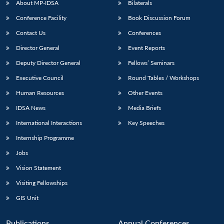
About MP-IDSA
Bilaterals
Conference Facility
Book Discussion Forum
Contact Us
Conferences
Director General
Event Reports
Deputy Director General
Fellows’ Seminars
Executive Council
Round Tables / Workshops
Human Resources
Other Events
Open
MP-
Ask
n
Open
menu
Open
Open
s
LIBRARY
IDSA
Publications
Membership
An
IDSA News
Media Briefs
u
menu
menu
menu
NEWS
Expe
International Interactions
Key Speeches
Internship Programme
Jobs
Vision Statement
Visiting Fellowships
GIS Unit
Publications
Annual Conferences