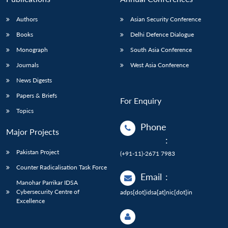
Authors
Asian Security Conference
Books
Delhi Defence Dialogue
Monograph
South Asia Conference
Journals
West Asia Conference
News Digests
Papers & Briefs
For Enquiry
Topics
Phone
Major Projects
:
Pakistan Project
(+91-11)-2671 7983
Counter Radicalisation Task Force
Email
:
Manohar Parrikar IDSA
Cybersecurity Centre of
adps[dot]idsa[at]nic[dot]in
Excellence