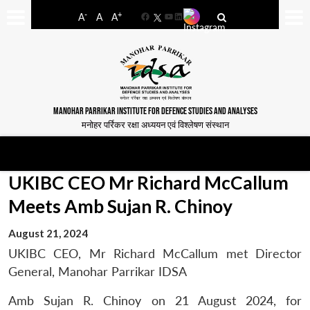
-
+
A
A
A
Facebook
YouTube
LinkedIn
MANOHAR PARRIKAR INSTITUTE FOR DEFENCE STUDIES AND ANALYSES
मनोहर पर्रिकर रक्षा अध्ययन एवं विश्लेषण संस्थान
UKIBC CEO Mr Richard McCallum
Meets Amb Sujan R. Chinoy
August 21, 2024
UKIBC CEO, Mr Richard McCallum met Director
General, Manohar Parrikar IDSA
Amb Sujan R. Chinoy on 21 August 2024, for