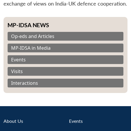
exchange of views on India-UK defence cooperation.
MP-IDSA NEWS
Op-eds and Articles
MP-IDSA in Media
Events
Visits
Interactions
About Us
Events