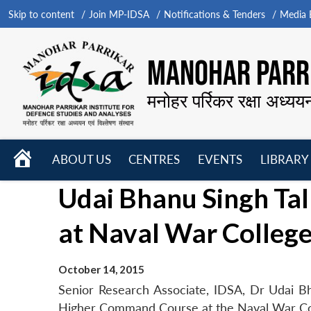
Skip to content
Join MP-IDSA
Notifications & Tenders
Media B
MANOHAR PARRI
मनोहर पर्रिकर रक्षा अध्यय
HOME
ABOUT US
CENTRES
EVENTS
LIBRARY
Open
Open
Open
Udai Bhanu Singh Ta
menu
menu
menu
at Naval War Colleg
October 14, 2015
Senior Research Associate, IDSA, Dr Udai B
Higher Command Course at the Naval War Co