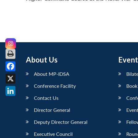
About Us
Event
About MP-IDSA
Bilat
Facebook
Conference Facility
Book
X
Contact Us
Conf
LinkedIn
Director General
Event
Deputy Director General
Fello
Executive Council
Roun