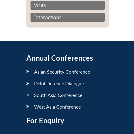
Visits
Interactions
Annual Conferences
Asian Security Conference
Delhi Defence Dialogue
South Asia Conference
West Asia Conference
For Enquiry