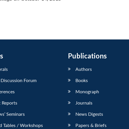
s
Publications
erals
Authors
 Discussion Forum
Books
erences
Monograph
 Reports
Journals
ws’ Seminars
News Digests
d Tables / Workshops
Papers & Briefs