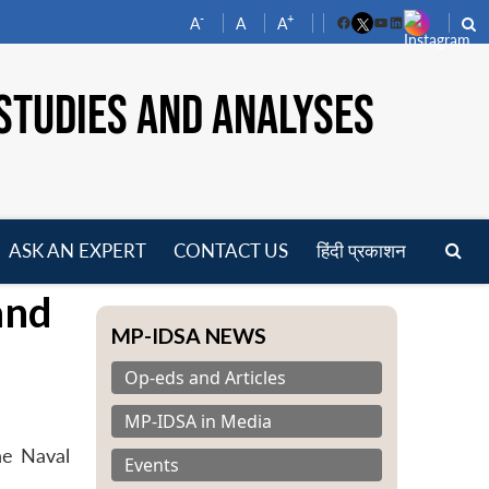
-
+
A
A
A
Facebook
YouTube
LinkedIn
STUDIES AND ANALYSES
ASK AN EXPERT
CONTACT US
हिंदी प्रकाशन
pen
and
enu
MP-IDSA NEWS
Op-eds and Articles
MP-IDSA in Media
he Naval
Events