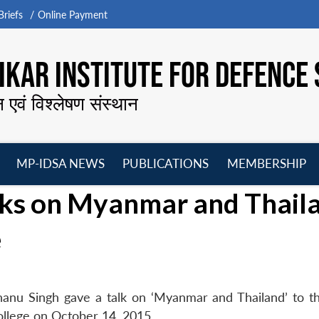
riefs
Online Payment
KAR INSTITUTE FOR DEFENCE 
न एवं विश्लेषण संस्थान
MP-IDSA NEWS
PUBLICATIONS
MEMBERSHIP
Open
Open
Open
O
lks on Myanmar and Thail
menu
menu
menu
m
e
hanu Singh gave a talk on ‘Myanmar and Thailand’ to t
llege on October 14, 2015