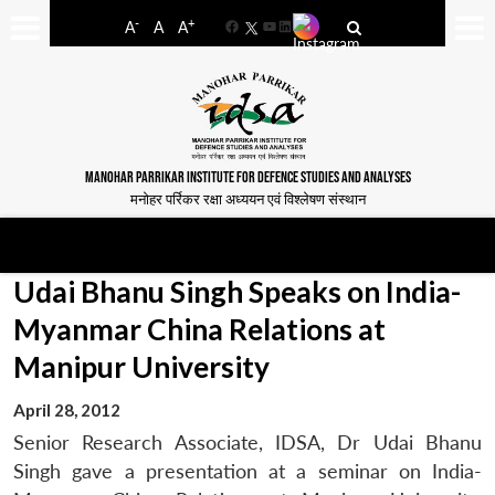
-
+
A
A
A
Facebook
YouTube
LinkedIn
MANOHAR PARRIKAR INSTITUTE FOR DEFENCE STUDIES AND ANALYSES
मनोहर पर्रिकर रक्षा अध्ययन एवं विश्लेषण संस्थान
Udai Bhanu Singh Speaks on India-
Myanmar China Relations at
Manipur University
April 28, 2012
Senior Research Associate, IDSA, Dr Udai Bhanu
Singh gave a presentation at a seminar on India-