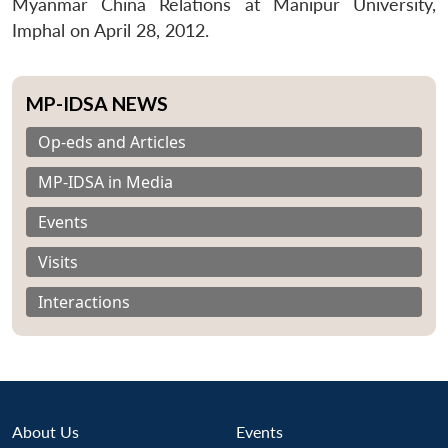
Myanmar China Relations at Manipur University,
Imphal on April 28, 2012.
MP-IDSA NEWS
Op-eds and Articles
MP-IDSA in Media
Events
Visits
Interactions
About Us
Events