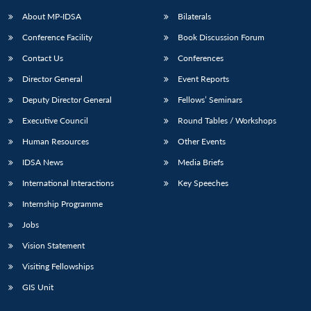
About MP-IDSA
Bilaterals
Conference Facility
Book Discussion Forum
Contact Us
Conferences
Director General
Event Reports
Deputy Director General
Fellows’ Seminars
Executive Council
Round Tables / Workshops
Open
MP-
Ask
Human Resources
Other Events
n
Open
menu
Open
Open
s
LIBRARY
IDSA
Publications
Membership
An
u
menu
menu
menu
IDSA News
Media Briefs
NEWS
Expe
International Interactions
Key Speeches
Internship Programme
Jobs
Vision Statement
Visiting Fellowships
GIS Unit