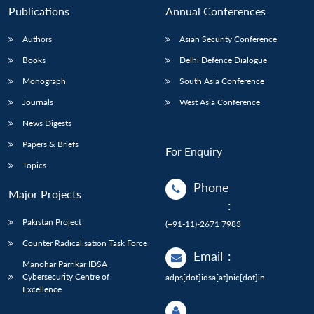
Publications
Annual Conferences
Authors
Asian Security Conference
Books
Delhi Defence Dialogue
Monograph
South Asia Conference
Journals
West Asia Conference
News Digests
Papers & Briefs
For Enquiry
Topics
Phone
Major Projects
:
Pakistan Project
(+91-11)-2671 7983
Counter Radicalisation Task Force
Email
:
Manohar Parrikar IDSA
Cybersecurity Centre of
adps[dot]idsa[at]nic[dot]in
Excellence