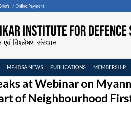
riefs
Online Payment
KAR INSTITUTE FOR DEFENCE 
न एवं विश्लेषण संस्थान
MP-IDSA NEWS
PUBLICATIONS
MEMBERSHIP
Open
Open
Open
O
eaks at Webinar on Myan
menu
menu
menu
m
Part of Neighbourhood Firs