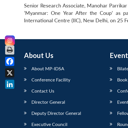
Senior Research Associate, Manohar Parrikar
‘Myanmar: One Year After the Coup’ as par
International Centre (IIC), New Delhi, on 25 
About Us
Event
About MP-IDSA
Bilat
Facebook
Conference Facility
Book
X
Contact Us
Conf
LinkedIn
Director General
Event
Deputy Director General
Fello
Executive Council
Roun