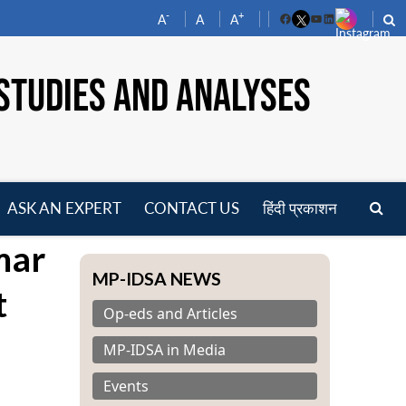
-
+
A
A
A
Facebook
YouTube
LinkedIn
STUDIES AND ANALYSES
ASK AN EXPERT
CONTACT US
हिंदी प्रकाशन
pen
mar
enu
MP-IDSA NEWS
t
Op-eds and Articles
MP-IDSA in Media
Events