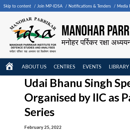
Skip to content
Join MP-IDSA
Notifications & Tenders
Media B
MANOHAR PARRI
मनोहर पर्रिकर रक्षा अध्यय
HOME
ABOUT US
CENTRES
EVENTS
LIBRARY
Open
Open
Open
Udai Bhanu Singh Sp
menu
menu
menu
Organised by IIC as 
Series
February 25, 2022