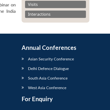
Visits
binar on
he India
Interactions
Annual Conferences
Asian Security Conference
Delhi Defence Dialogue
South Asia Conference
West Asia Conference
For Enquiry