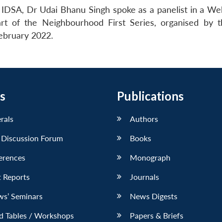
 IDSA, Dr Udai Bhanu Singh spoke as a panelist in a We
t of the Neighbourhood First Series, organised by t
February 2022.
s
Publications
erals
Authors
 Discussion Forum
Books
erences
Monograph
 Reports
Journals
ws’ Seminars
News Digests
d Tables / Workshops
Papers & Briefs