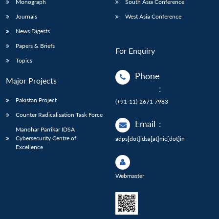
Monograph
South Asia Conference
Journals
West Asia Conference
News Digests
Papers & Briefs
For Enquiry
Topics
Phone
Major Projects
:
Pakistan Project
(+91-11)-2671 7983
Counter Radicalisation Task Force
Email
:
Manohar Parrikar IDSA
Cybersecurity Centre of
adps[dot]idsa[at]nic[dot]in
Excellence
Webmaster