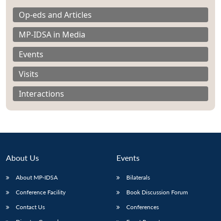
Op-eds and Articles
MP-IDSA in Media
Events
Visits
Interactions
About Us
Events
About MP-IDSA
Bilaterals
Open
MP-
Ask
n
Open
menu
Open
Open
s
LIBRARY
IDSA
Publications
Membership
An
Conference Facility
Book Discussion Forum
u
menu
menu
menu
NEWS
Expe
Contact Us
Conferences