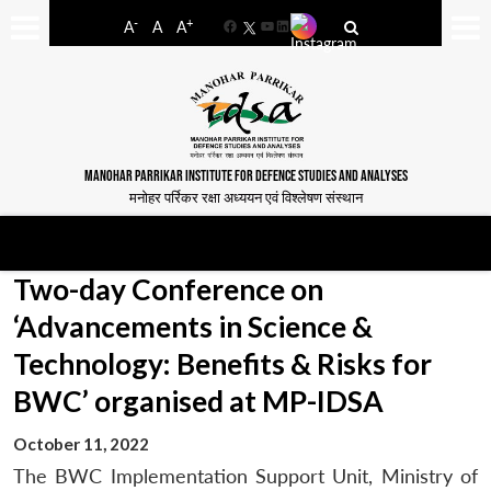
-
+
A
A
A
Facebook
YouTube
LinkedIn
MANOHAR PARRIKAR INSTITUTE FOR DEFENCE STUDIES AND ANALYSES
मनोहर पर्रिकर रक्षा अध्ययन एवं विश्लेषण संस्थान
Two-day Conference on
‘Advancements in Science &
Technology: Benefits & Risks for
BWC’ organised at MP-IDSA
October 11, 2022
The BWC Implementation Support Unit, Ministry of