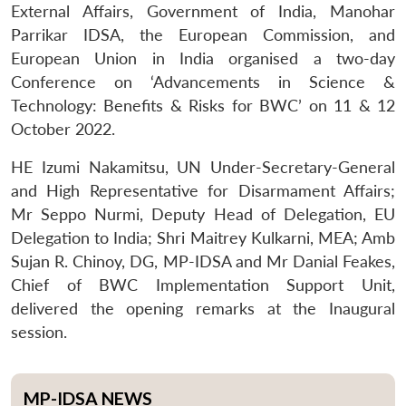
External Affairs, Government of India, Manohar
Parrikar IDSA, the European Commission, and
European Union in India organised a two-day
Conference on ‘Advancements in Science &
Technology: Benefits & Risks for BWC’ on 11 & 12
October 2022.
HE Izumi Nakamitsu, UN Under-Secretary-General
and High Representative for Disarmament Affairs;
Mr Seppo Nurmi, Deputy Head of Delegation, EU
Delegation to India; Shri Maitrey Kulkarni, MEA; Amb
Sujan R. Chinoy, DG, MP-IDSA and Mr Danial Feakes,
Chief of BWC Implementation Support Unit,
delivered the opening remarks at the Inaugural
session.
MP-IDSA NEWS