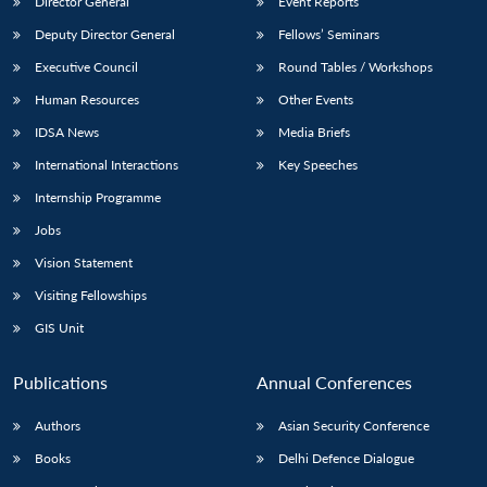
Director General
Event Reports
Deputy Director General
Fellows’ Seminars
Executive Council
Round Tables / Workshops
Human Resources
Other Events
IDSA News
Media Briefs
International Interactions
Key Speeches
Internship Programme
Jobs
Vision Statement
Visiting Fellowships
GIS Unit
Publications
Annual Conferences
Authors
Asian Security Conference
Books
Delhi Defence Dialogue