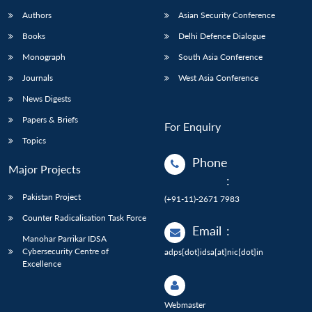
Authors
Asian Security Conference
Books
Delhi Defence Dialogue
Monograph
South Asia Conference
Journals
West Asia Conference
News Digests
Papers & Briefs
For Enquiry
Topics
Phone
Major Projects
:
Pakistan Project
(+91-11)-2671 7983
Counter Radicalisation Task Force
Email
:
Manohar Parrikar IDSA
Cybersecurity Centre of
adps[dot]idsa[at]nic[dot]in
Excellence
Webmaster