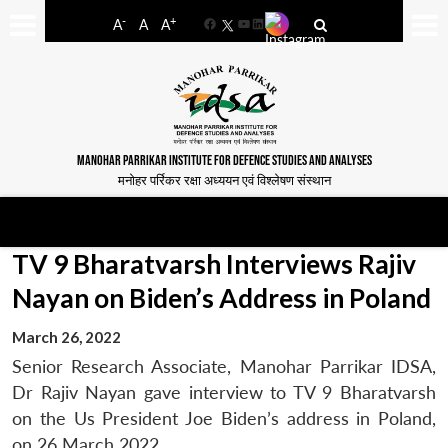
-
+
A
A
A
Facebook
YouTube
LinkedIn
MANOHAR PARRIKAR INSTITUTE FOR DEFENCE STUDIES AND ANALYSES
मनोहर पर्रिकर रक्षा अध्ययन एवं विश्लेषण संस्थान
TV 9 Bharatvarsh Interviews Rajiv
Nayan on Biden’s Address in Poland
March 26, 2022
Senior Research Associate, Manohar Parrikar IDSA,
Dr Rajiv Nayan gave interview to TV 9 Bharatvarsh
on the Us President Joe Biden’s address in Poland,
on 26 March 2022.