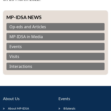
MP-IDSA NEWS
Op-eds and Articles
MP-IDSA in Media
Events
Visits
Interactions
About Us
Events
About MP-IDSA
Bilaterals