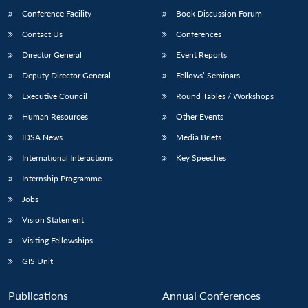
Conference Facility
Book Discussion Forum
Contact Us
Conferences
Director General
Event Reports
Deputy Director General
Fellows’ Seminars
Executive Council
Round Tables / Workshops
Human Resources
Other Events
Open
MP-
Ask
n
Open
menu
Open
Open
IDSA News
Media Briefs
s
LIBRARY
IDSA
Publications
Membership
An
u
menu
menu
menu
NEWS
Expe
International Interactions
Key Speeches
Internship Programme
Jobs
Vision Statement
Visiting Fellowships
GIS Unit
Publications
Annual Conferences