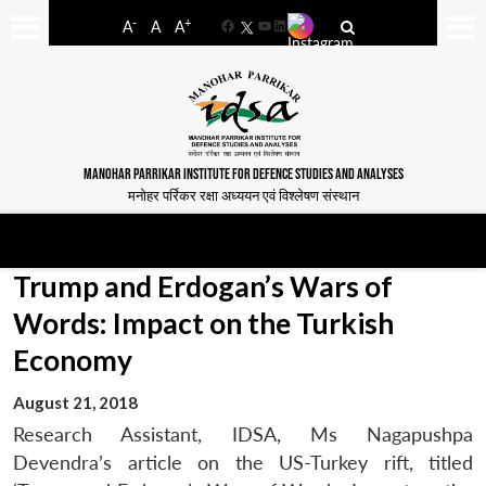
-
+
A
A
A
Facebook
YouTube
LinkedIn
MANOHAR PARRIKAR INSTITUTE FOR DEFENCE STUDIES AND ANALYSES
मनोहर पर्रिकर रक्षा अध्ययन एवं विश्लेषण संस्थान
Trump and Erdogan’s Wars of
Words: Impact on the Turkish
Economy
August 21, 2018
Research Assistant, IDSA, Ms Nagapushpa
Devendra’s article on the US-Turkey rift, titled