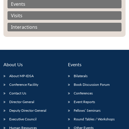
Events
Visits
Interactions
About Us
Events
About MP-IDSA
Bilaterals
Conference Facility
Book Discussion Forum
Open
MP-
Ask
Contact Us
Conferences
n
Open
menu
Open
Open
s
LIBRARY
IDSA
Publications
Membership
An
u
menu
menu
menu
Director General
Event Reports
NEWS
Expe
Deputy Director General
Fellows’ Seminars
Executive Council
Round Tables / Workshops
Human Resources
Other Events