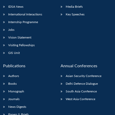
IDSA News
Media Briefs
International Interactions
Key Speeches
Internship Programme
Jobs
Vision Statement
Visiting Fellowships
GIS Unit
Publications
Annual Conferences
Authors
Asian Security Conference
Books
Delhi Defence Dialogue
Monograph
South Asia Conference
Journals
West Asia Conference
News Digests
Papers & Briefs