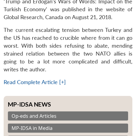
‘Trump and Erdogan’s Wars of Words: Impact on the
Turkish Economy’ was published in the website of
Global Research, Canada on August 21, 2018.
The current escalating tension between Turkey and
the US has reached to crucible where from it can go
worst. With both sides refusing to abate, mending
strained relation between the two NATO allies is
going to be a lot more complicated and difficult,
writes the author.
Read Complete Article [+]
MP-IDSA NEWS
Op-eds and Articles
MP-IDSA in Media