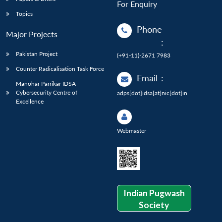
For Enquiry
Topics
Phone
Major Projects
:
Pakistan Project
(+91-11)-2671 7983
Counter Radicalisation Task Force
Email
:
Manohar Parrikar IDSA
Cybersecurity Centre of
adps[dot]idsa[at]nic[dot]in
Excellence
Webmaster
Indian Pugwash
Society