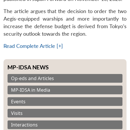
The article argues that the decision to order the two
Aegis-equipped warships and more importantly to
increase the defense budget is derived from Tokyo’s
security outlook towards the region.
Read Complete Article [+]
MP-IDSA NEWS
Op-eds and Articles
MP-IDSA in Media
Events
Visits
Interactions