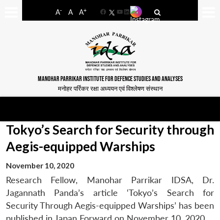
-
+
A
A
A
Facebook
YouTube
LinkedIn
MANOHAR PARRIKAR INSTITUTE FOR DEFENCE STUDIES AND ANALYSES
मनोहर पर्रिकर रक्षा अध्ययन एवं विश्लेषण संस्थान
Tokyo’s Search for Security through
Aegis-equipped Warships
November 10, 2020
Research Fellow, Manohar Parrikar IDSA, Dr.
Jagannath Panda’s article ‘Tokyo’s Search for
Security Through Aegis-equipped Warships’ has been
published in Japan Forward on November 10, 2020.