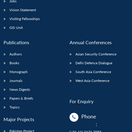
Jobs
Vision Statement
Visiting Fellowships
GIS Unit
Publications
Annual Conferences
Authors
Asian Security Conference
Books
Delhi Defence Dialogue
Monograph
South Asia Conference
Journals
West Asia Conference
News Digests
Papers & Briefs
For Enquiry
Topics
Phone
Major Projects
:
Pakistan Project
(+91-11)-2671 7983