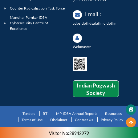
Counter Radicalisation Task Force
Email
:
Manohar Parrikar IDSA
Cybersecurity Centre of
adps[dot]idsa[at]nic[dot]in
Excellence
Webmaster
Indian Pugwash
Society
Tenders
RTI
MP-IDSA Annual Reports
Resources
Terms of Use
Disclaimer
Contact Us
Privacy Policy
Visitor No:28942979