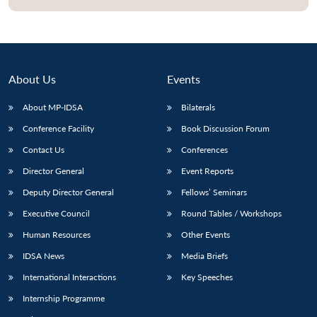
About Us
Events
About MP-IDSA
Bilaterals
Conference Facility
Book Discussion Forum
Contact Us
Conferences
Director General
Event Reports
Open
MP-
Ask
Deputy Director General
Fellows’ Seminars
n
Open
menu
Open
Open
s
LIBRARY
IDSA
Publications
Membership
An
u
menu
menu
menu
NEWS
Expe
Executive Council
Round Tables / Workshops
Human Resources
Other Events
IDSA News
Media Briefs
International Interactions
Key Speeches
Internship Programme