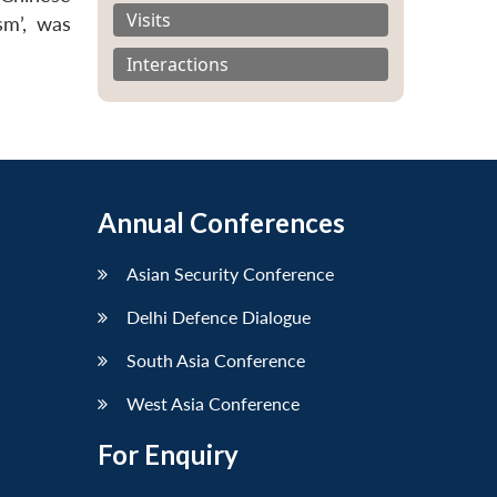
Visits
sm’, was
Interactions
Annual Conferences
Asian Security Conference
Delhi Defence Dialogue
South Asia Conference
West Asia Conference
For Enquiry