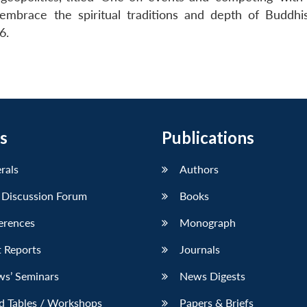
embrace the spiritual traditions and depth of Buddhi
6.
s
Publications
erals
Authors
 Discussion Forum
Books
erences
Monograph
 Reports
Journals
ws’ Seminars
News Digests
d Tables / Workshops
Papers & Briefs