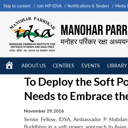
Skip to content
Join MP-IDSA
Notifications & Tenders
Media B
MANOHAR PARRI
मनोहर पर्रिकर रक्षा अध्यय
HOME
ABOUT US
CENTRES
EVENTS
LIBRARY
Open
Open
Open
To Deploy the Soft P
menu
menu
menu
Needs to Embrace th
November 29, 2016
Senior Fellow, IDSA, Ambassador P Stobdan’s 
Buddhism in a soft-power approach to Asian g