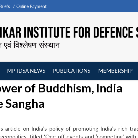
riefs
Online Payment
KAR INSTITUTE FOR DEFENCE 
न एवं विश्लेषण संस्थान
MP-IDSA NEWS
PUBLICATIONS
MEMBERSHIP
Open
Open
Open
O
ower of Buddhism, India
menu
menu
menu
m
e Sangha
article on India’s policy of promoting India’s rich trad
eopolitics, titled ‘One-off events and ‘competing’ with