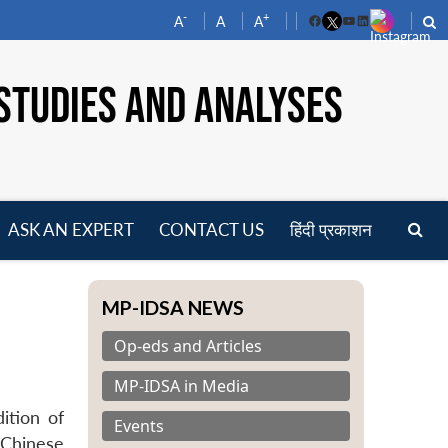
-
+
A
A
A
Facebook
YouTube
LinkedIn
STUDIES AND ANALYSES
ASK AN EXPERT
CONTACT US
हिंदी प्रकाशन
pen
enu
MP-IDSA NEWS
Op-eds and Articles
MP-IDSA in Media
ition of
Events
 Chinese