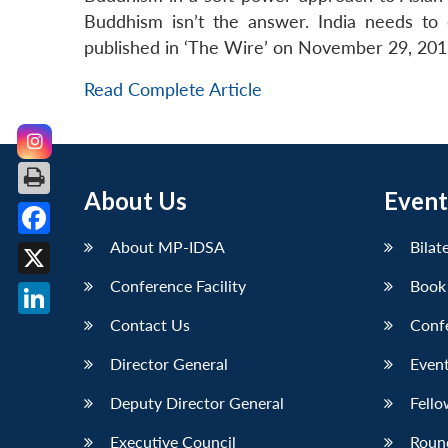
Buddhism isn’t the answer. India needs to 
published in ‘The Wire’ on November 29, 201
Read Complete Article
About Us
Event
About MP-IDSA
Bilat
Facebook
Conference Facility
Book
X
Contact Us
Conf
LinkedIn
Director General
Event
Deputy Director General
Fello
Executive Council
Roun