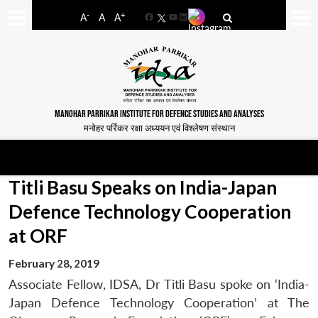
-
+
A
A
A
Facebook
YouTube
LinkedIn
MANOHAR PARRIKAR INSTITUTE FOR DEFENCE STUDIES AND ANALYSES
मनोहर पर्रिकर रक्षा अध्ययन एवं विश्लेषण संस्थान
Titli Basu Speaks on India-Japan
Defence Technology Cooperation
at ORF
February 28, 2019
Associate Fellow, IDSA, Dr Titli Basu spoke on ‘India-
Japan Defence Technology Cooperation’ at The