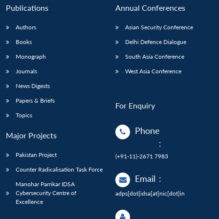
Publications
Annual Conferences
Authors
Asian Security Conference
Books
Delhi Defence Dialogue
Monograph
South Asia Conference
Journals
West Asia Conference
News Digests
Papers & Briefs
For Enquiry
Topics
Phone
Major Projects
:
Pakistan Project
(+91-11)-2671 7983
Counter Radicalisation Task Force
Email
:
Manohar Parrikar IDSA
Cybersecurity Centre of
adps[dot]idsa[at]nic[dot]in
Excellence