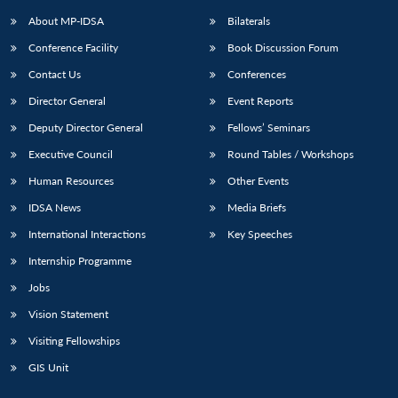
About MP-IDSA
Bilaterals
Conference Facility
Book Discussion Forum
Contact Us
Conferences
Director General
Event Reports
Deputy Director General
Fellows’ Seminars
Executive Council
Round Tables / Workshops
Open
MP-
Ask
Human Resources
Other Events
n
Open
menu
Open
Open
s
LIBRARY
IDSA
Publications
Membership
An
u
menu
menu
menu
IDSA News
Media Briefs
NEWS
Expe
International Interactions
Key Speeches
Internship Programme
Jobs
Vision Statement
Visiting Fellowships
GIS Unit