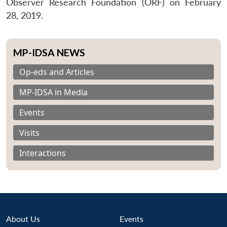
Observer Research Foundation (ORF) on February
28, 2019.
MP-IDSA NEWS
Op-eds and Articles
MP-IDSA in Media
Events
Visits
Interactions
About Us
Events