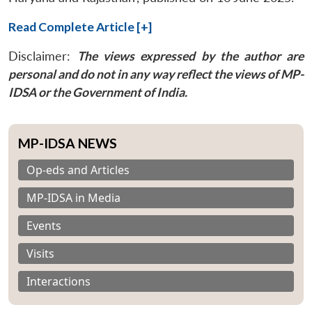
Read Complete Article [+]
Disclaimer:
The views expressed by the author are
personal and do not in any way reflect the views of MP-
IDSA or the Government of India.
MP-IDSA NEWS
Op-eds and Articles
MP-IDSA in Media
Events
Visits
Interactions