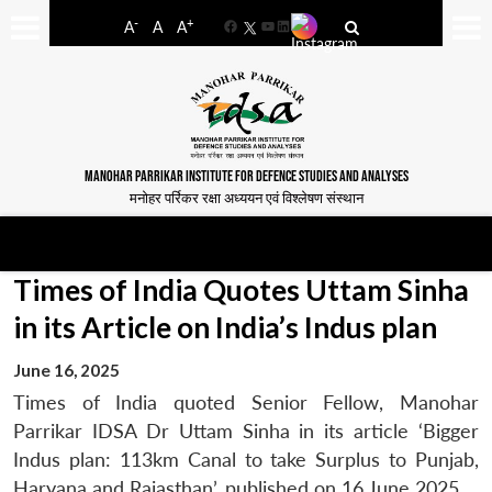
-
+
A
A
A
Facebook
YouTube
LinkedIn
MANOHAR PARRIKAR INSTITUTE FOR DEFENCE STUDIES AND ANALYSES
मनोहर पर्रिकर रक्षा अध्ययन एवं विश्लेषण संस्थान
Times of India Quotes Uttam Sinha
in its Article on India’s Indus plan
June 16, 2025
Times of India quoted Senior Fellow, Manohar
Parrikar IDSA Dr Uttam Sinha in its article ‘Bigger
Indus plan: 113km Canal to take Surplus to Punjab,
Haryana and Rajasthan’, published on 16 June 2025.