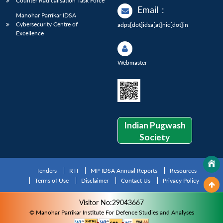
Counter Radicalisation Task Force
Email
:
Manohar Parrikar IDSA
Cybersecurity Centre of
adps[dot]idsa[at]nic[dot]in
Excellence
Webmaster
Indian Pugwash
Society
Tenders
RTI
MP-IDSA Annual Reports
Resources
Terms of Use
Disclaimer
Contact Us
Privacy Policy
Visitor No:29043667
© Manohar Parrikar Institute For Defence Studies and Analyses