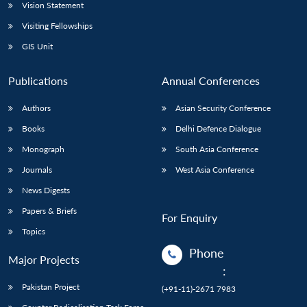
Vision Statement
Visiting Fellowships
GIS Unit
Publications
Annual Conferences
Authors
Asian Security Conference
Books
Delhi Defence Dialogue
Monograph
South Asia Conference
Journals
West Asia Conference
News Digests
Papers & Briefs
For Enquiry
Topics
Phone
Major Projects
:
Pakistan Project
(+91-11)-2671 7983