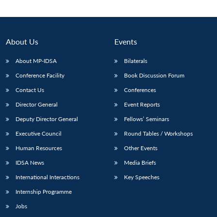
About Us
Events
About MP-IDSA
Bilaterals
Conference Facility
Book Discussion Forum
Contact Us
Conferences
Director General
Event Reports
Deputy Director General
Fellows’ Seminars
Open
MP-
Ask
n
Open
menu
Open
Open
s
LIBRARY
IDSA
Publications
Membership
An
Executive Council
Round Tables / Workshops
u
menu
menu
menu
NEWS
Expe
Human Resources
Other Events
IDSA News
Media Briefs
International Interactions
Key Speeches
Internship Programme
Jobs