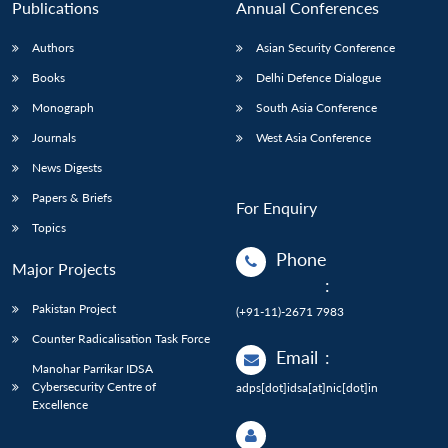
Publications
Annual Conferences
Authors
Asian Security Conference
Books
Delhi Defence Dialogue
Monograph
South Asia Conference
Journals
West Asia Conference
News Digests
Papers & Briefs
For Enquiry
Topics
Phone
Major Projects
:
Pakistan Project
(+91-11)-2671 7983
Counter Radicalisation Task Force
Email
:
Manohar Parrikar IDSA
Cybersecurity Centre of
adps[dot]idsa[at]nic[dot]in
Excellence