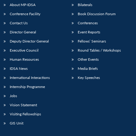
About MP-IDSA
Bilaterals
Conference Facility
Book Discussion Forum
Contact Us
Conferences
Director General
Event Reports
Deputy Director General
Fellows’ Seminars
Executive Council
Round Tables / Workshops
Open
Human Resources
Other Events
MP-
Ask
n
Open
menu
Open
Open
s
LIBRARY
IDSA
Publications
Membership
An
u
menu
menu
menu
IDSA News
Media Briefs
NEWS
Expe
International Interactions
Key Speeches
Internship Programme
Jobs
Vision Statement
Visiting Fellowships
GIS Unit