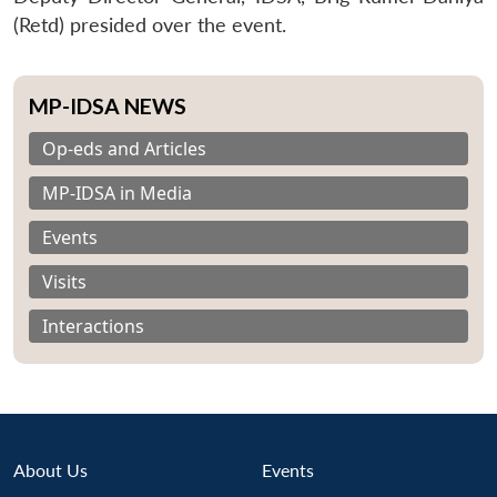
(Retd) presided over the event.
MP-IDSA NEWS
Op-eds and Articles
MP-IDSA in Media
Events
Visits
Interactions
About Us
Events