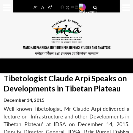
-
+
A
A
A
Facebook
YouTube
LinkedIn
MANOHAR PARRIKAR INSTITUTE FOR DEFENCE STUDIES AND ANALYSES
मनोहर पर्रिकर रक्षा अध्ययन एवं विश्लेषण संस्थान
Tibetologist Claude Arpi Speaks on
Developments in Tibetan Plateau
December 14, 2015
Well known Tibetologist, Mr Claude Arpi delivered a
lecture on ‘Infrastructure and other Developments in
Tibetan Plateau’ at IDSA on December 14, 2015.
Deputy Director General, IDSA, Brig Rumel Dahiya