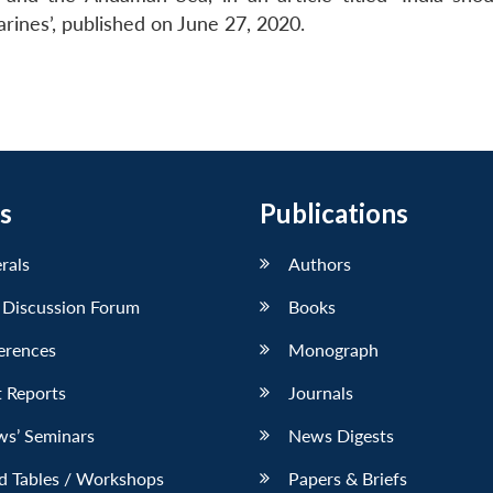
ines’, published on June 27, 2020.
s
Publications
erals
Authors
 Discussion Forum
Books
erences
Monograph
 Reports
Journals
ws’ Seminars
News Digests
d Tables / Workshops
Papers & Briefs