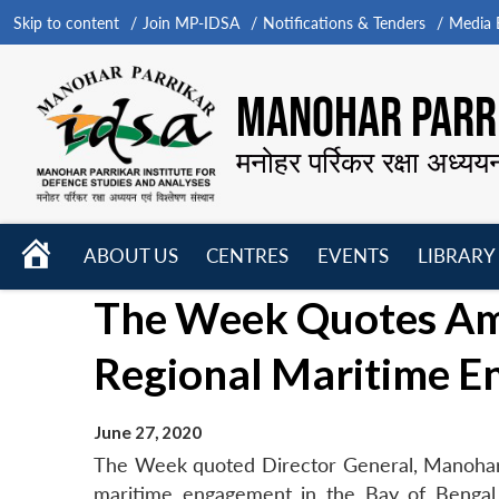
Skip to content
Join MP-IDSA
Notifications & Tenders
Media B
MANOHAR PARRI
मनोहर पर्रिकर रक्षा अध्यय
HOME
ABOUT US
CENTRES
EVENTS
LIBRARY
Open
Open
Open
The Week Quotes Amb.
menu
menu
menu
Regional Maritime 
June 27, 2020
The Week quoted Director General, Manohar P
maritime engagement in the Bay of Bengal 