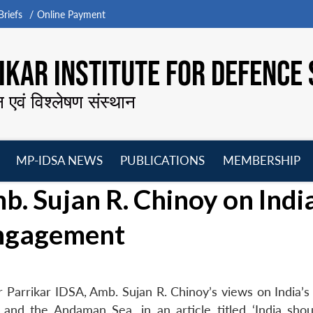
riefs
Online Payment
KAR INSTITUTE FOR DEFENCE 
न एवं विश्लेषण संस्थान
MP-IDSA NEWS
PUBLICATIONS
MEMBERSHIP
Open
Open
Open
O
 Sujan R. Chinoy on India
menu
menu
menu
m
Engagement
arrikar IDSA, Amb. Sujan R. Chinoy’s views on India’s 
and the Andaman Sea, in an article titled ‘India sho