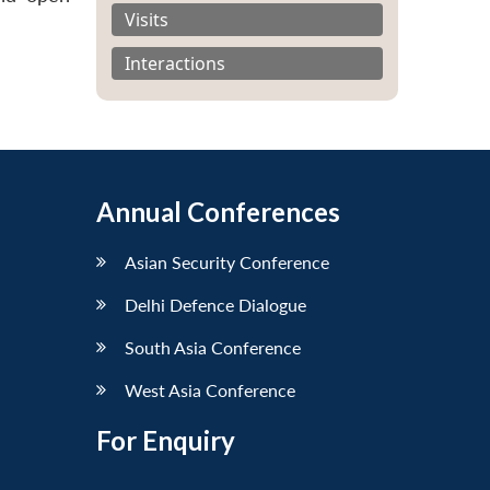
Visits
Interactions
Annual Conferences
Asian Security Conference
Delhi Defence Dialogue
South Asia Conference
West Asia Conference
For Enquiry