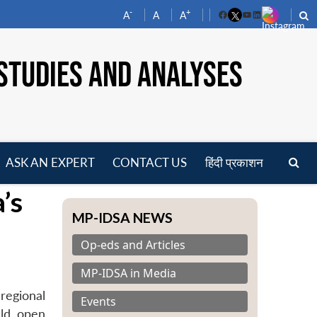
-
+
A
A
A
Facebook
YouTube
LinkedIn
STUDIES AND ANALYSES
ASK AN EXPERT
CONTACT US
हिंदी प्रकाशन
pen
’s
enu
MP-IDSA NEWS
Op-eds and Articles
MP-IDSA in Media
regional
Events
uld open