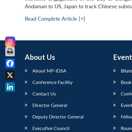
Andaman to US, Japan to track Chinese submar
Read Complete Article [+]
About Us
Event
About MP-IDSA
Bilat
Facebook
Conference Facility
Book
X
Contact Us
Conf
LinkedIn
Director General
Event
Deputy Director General
Fello
Executive Council
Roun