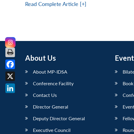
Read Complete Article [+]
About Us
Event
About MP-IDSA
Bilat
Facebook
Conference Facility
Book
X
Contact Us
Conf
LinkedIn
Director General
Event
Deputy Director General
Fello
Executive Council
Roun