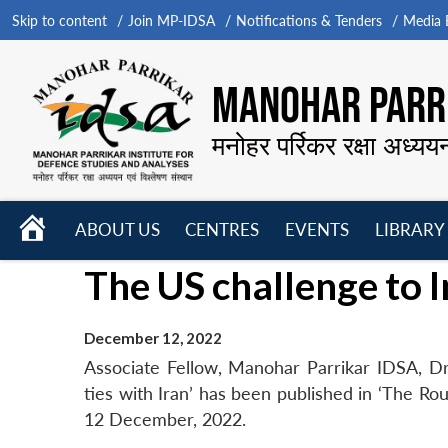
Skip to content
Join MP-IDSA
Notifications & Tenders
Media B
MANOHAR PARRI
मनोहर पर्रिकर रक्षा अध्यय
HOME
ABOUT US
CENTRES
EVENTS
LIBRARY
Open
Open
Open
The US challenge to In
menu
menu
menu
December 12, 2022
Associate Fellow, Manohar Parrikar IDSA, Dr
ties with Iran’ has been published in ‘The Ro
12 December, 2022.