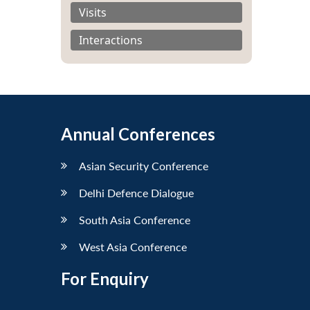
Visits
Interactions
Annual Conferences
Asian Security Conference
Delhi Defence Dialogue
South Asia Conference
West Asia Conference
For Enquiry