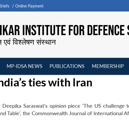
riefs
Online Payment
KAR INSTITUTE FOR DEFENCE 
न एवं विश्लेषण संस्थान
MP-IDSA NEWS
PUBLICATIONS
MEMBERSHIP
Open
Open
Open
O
dia’s ties with Iran
menu
menu
menu
m
 Deepika Saraswat’s opinion piece ‘The US challenge to
und Table’, the Commonwealth Journal of International Af