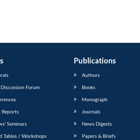
s
Publications
erals
Authors
 Discussion Forum
Books
erences
Monograph
 Reports
Journals
ws’ Seminars
News Digests
d Tables / Workshops
Papers & Briefs