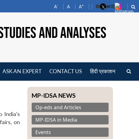
-
+
A
A
A
Facebook
YouTube
LinkedIn
STUDIES AND ANALYSES
ASK AN EXPERT
CONTACT US
हिंदी प्रकाशन
pen
enu
MP-IDSA NEWS
Op-eds and Articles
 India’s
MP-IDSA in Media
fairs, on
Events