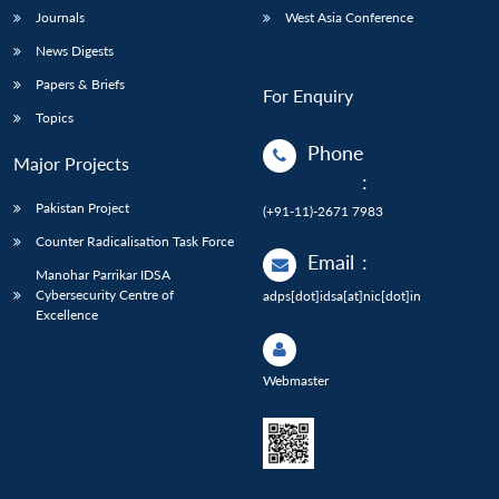
Journals
West Asia Conference
News Digests
Papers & Briefs
For Enquiry
Topics
Phone
Major Projects
:
Pakistan Project
(+91-11)-2671 7983
Counter Radicalisation Task Force
Email
:
Manohar Parrikar IDSA
Cybersecurity Centre of
adps[dot]idsa[at]nic[dot]in
Excellence
Webmaster