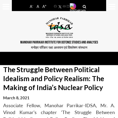
-
+
A
A
A
Facebook
YouTube
LinkedIn
MANOHAR PARRIKAR INSTITUTE FOR DEFENCE STUDIES AND ANALYSES
मनोहर पर्रिकर रक्षा अध्ययन एवं विश्लेषण संस्थान
The Struggle Between Political
Idealism and Policy Realism: The
Making of India’s Nuclear Policy
March 8, 2021
Associate Fellow, Manohar Parrikar-IDSA, Mr. A.
Vinod Kumar’s chapter ‘The Struggle Between