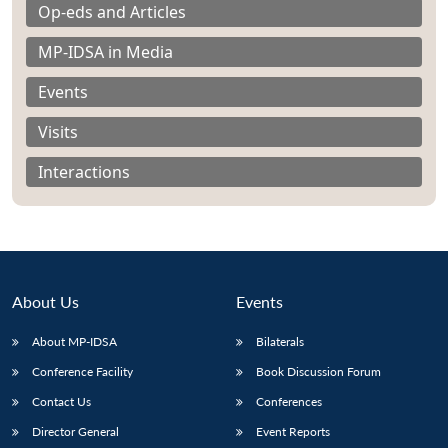
Op-eds and Articles
MP-IDSA in Media
Events
Visits
Interactions
About Us
Events
About MP-IDSA
Bilaterals
Open
MP-
Ask
n
Open
menu
Open
Open
Conference Facility
Book Discussion Forum
s
LIBRARY
IDSA
Publications
Membership
An
u
menu
menu
menu
NEWS
Expe
Contact Us
Conferences
Director General
Event Reports