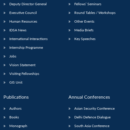
Deputy Director General
Fellows’ Seminars
Executive Council
Round Tables / Workshops
Human Resources
Other Events
IDSA News
Media Briefs
International Interactions
Key Speeches
Internship Programme
Jobs
Vision Statement
Visiting Fellowships
GIS Unit
Publications
Annual Conferences
Authors
Asian Security Conference
Books
Delhi Defence Dialogue
Monograph
South Asia Conference