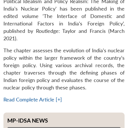
Political Idealism and Policy Realism: The Making of
India’s Nuclear Policy’ has been published in the
edited volume ‘The Interface of Domestic and
International Factors in India’s Foreign Policy’,
published by Routledge: Taylor and Francis (March
2021).
The chapter assesses the evolution of India’s nuclear
policy within the larger framework of the country’s
foreign policy. Using various archival records, the
chapter traverses through the defining phases of
Indian foreign policy and evaluates the course of the
nuclear policy through these phases.
Read Complete Article [+]
MP-IDSA NEWS