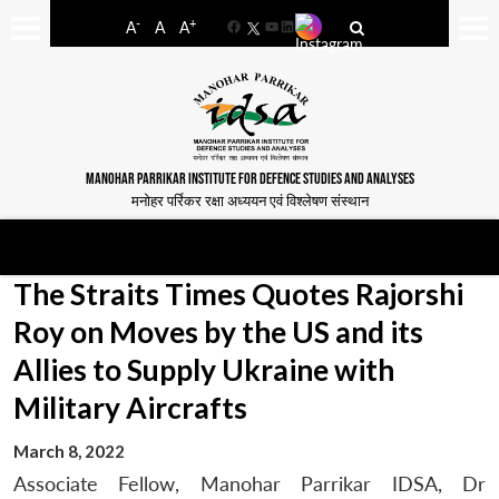
-
+
A
A
A
Facebook
YouTube
LinkedIn
MANOHAR PARRIKAR INSTITUTE FOR DEFENCE STUDIES AND ANALYSES
मनोहर पर्रिकर रक्षा अध्ययन एवं विश्लेषण संस्थान
The Straits Times Quotes Rajorshi
Roy on Moves by the US and its
Allies to Supply Ukraine with
Military Aircrafts
March 8, 2022
Associate Fellow, Manohar Parrikar IDSA, Dr