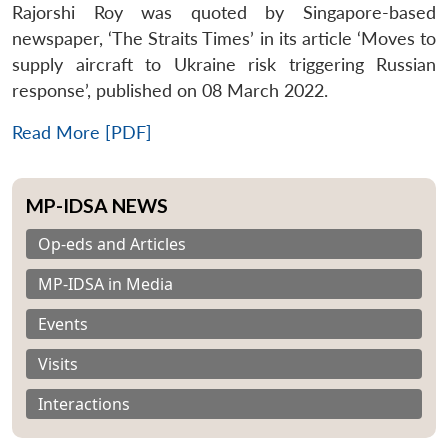
Rajorshi Roy was quoted by Singapore-based
newspaper, ‘The Straits Times’ in its article ‘Moves to
supply aircraft to Ukraine risk triggering Russian
response’, published on 08 March 2022.
Read More [PDF]
MP-IDSA NEWS
Op-eds and Articles
MP-IDSA in Media
Events
Visits
Interactions