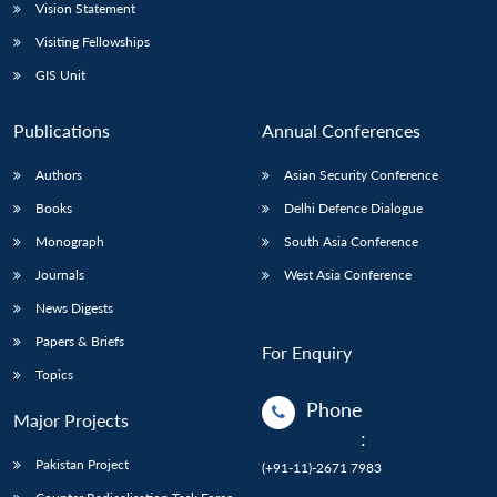
Vision Statement
Visiting Fellowships
GIS Unit
Publications
Annual Conferences
Authors
Asian Security Conference
Books
Delhi Defence Dialogue
Monograph
South Asia Conference
Journals
West Asia Conference
News Digests
Papers & Briefs
For Enquiry
Topics
Phone
Major Projects
:
Pakistan Project
(+91-11)-2671 7983