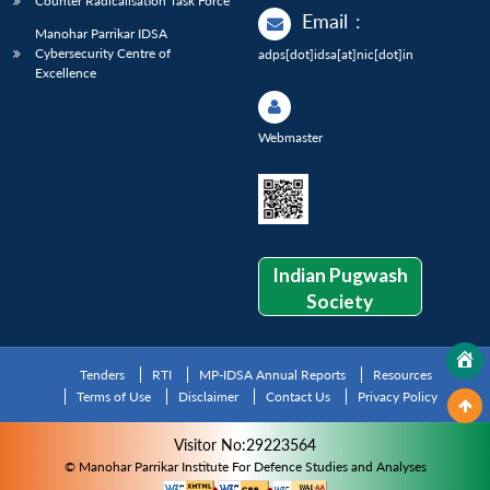
Counter Radicalisation Task Force
Email
:
Manohar Parrikar IDSA
Cybersecurity Centre of
adps[dot]idsa[at]nic[dot]in
Excellence
Webmaster
Indian Pugwash
Society
Tenders
RTI
MP-IDSA Annual Reports
Resources
Terms of Use
Disclaimer
Contact Us
Privacy Policy
Visitor No:29223564
© Manohar Parrikar Institute For Defence Studies and Analyses