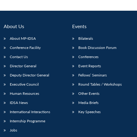
About Us
Events
About MP-IDSA
Bilaterals
Conference Facility
Book Discussion Forum
Contact Us
Conferences
Director General
Event Reports
Deputy Director General
Fellows’ Seminars
Open
MP-
Ask
n
Open
menu
Open
Open
s
LIBRARY
IDSA
Publications
Membership
An
Executive Council
Round Tables / Workshops
u
menu
menu
menu
NEWS
Expe
Human Resources
Other Events
IDSA News
Media Briefs
International Interactions
Key Speeches
Internship Programme
Jobs