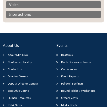
Visits
Interactions
About Us
Events
About MP-IDSA
Bilaterals
Conference Facility
Book Discussion Forum
Contact Us
Conferences
Open
MP-
Ask
n
Open
menu
Open
Open
Director General
Event Reports
s
LIBRARY
IDSA
Publications
Membership
An
u
menu
menu
menu
NEWS
Expe
Deputy Director General
Fellows’ Seminars
Executive Council
Round Tables / Workshops
Human Resources
Other Events
IDSA News
Media Briefs