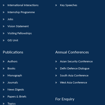
International Interactions
Key Speeches
Internship Programme
Jobs
Vision Statement
Visiting Fellowships
GIS Unit
Publications
Annual Conferences
Authors
Asian Security Conference
Books
Delhi Defence Dialogue
Monograph
South Asia Conference
Journals
West Asia Conference
News Digests
Papers & Briefs
For Enquiry
Topics