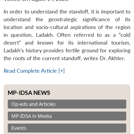
In order to understand the standoff, it is important to
understand the geostrategic significance of its
location and socio-cultural aspirations of the region
in question, Ladakh. Often referred to as a “cold
desert” and known for its international tourism,
Ladakh’s history provides fertile ground for exploring
the roots of the current standoff, writes Dr. Akhter.
Read Complete Article [+]
MP-IDSA NEWS
Op-eds and Articles
MP-IDSA in Media
Events