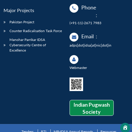
Phone
Major Projects
:
Pakistan Project
(+91-11)-2671 7983
Counter Radicalisation Task Force
Email
:
Manohar Parrikar IDSA
Cybersecurity Centre of
adps[dot]idsa[at]nic[dot]in
Excellence
Webmaster
Indian Pugwash
Society
Tenders
RTI
MP-IDSA Annual Reports
Resources