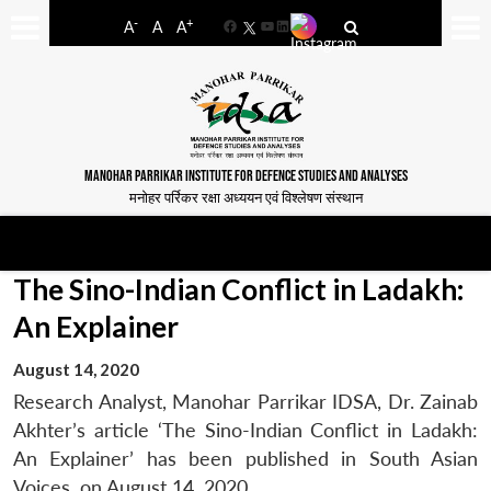
-
+
A
A
A
Facebook
YouTube
LinkedIn
MANOHAR PARRIKAR INSTITUTE FOR DEFENCE STUDIES AND ANALYSES
मनोहर पर्रिकर रक्षा अध्ययन एवं विश्लेषण संस्थान
The Sino-Indian Conflict in Ladakh:
An Explainer
August 14, 2020
Research Analyst, Manohar Parrikar IDSA, Dr. Zainab
Akhter’s article ‘The Sino-Indian Conflict in Ladakh:
An Explainer’ has been published in South Asian
Voices, on August 14, 2020.